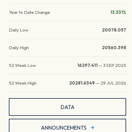
Year to Date Change
13.531%
Daily Low
20078.057
Daily High
20560.398
52 Week Low
16297.411
—
3 SEP 2025
52 Week High
20281.6349
—
29 JUL 2026
DATA
ANNOUNCEMENTS