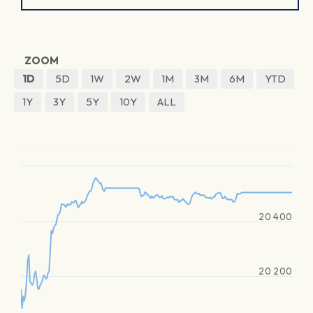
ZOOM
1D
5D
1W
2W
1M
3M
6M
YTD
1Y
3Y
5Y
10Y
ALL
20 400
20 200