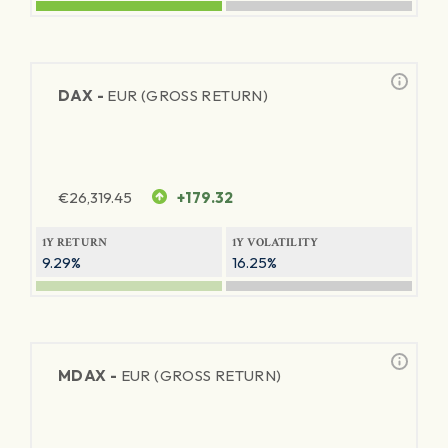
DAX -
EUR (GROSS RETURN)
€
26,319.45
+179.32
1Y RETURN
1Y VOLATILITY
9.29%
16.25%
MDAX -
EUR (GROSS RETURN)