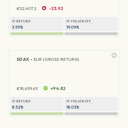
€
32,407.2
-23.92
1Y RETURN
1Y VOLATILITY
3.59%
19.09%
SDAX -
EUR (GROSS RETURN)
€
18,659.63
+94.82
1Y RETURN
1Y VOLATILITY
8.52%
18.03%