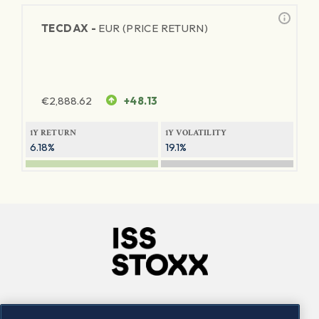
TECDAX -
EUR (PRICE RETURN)
€
2,888.62
+48.13
1Y RETURN
1Y VOLATILITY
6.18%
19.1%
Company
Connect