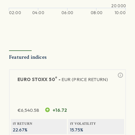
20 000
02:00
04:00
06:00
08:00
10:00
Featured indices
®
EURO STOXX 50
-
EUR (PRICE RETURN)
€
6,540.58
+16.72
1Y RETURN
1Y VOLATILITY
22.67%
15.75%