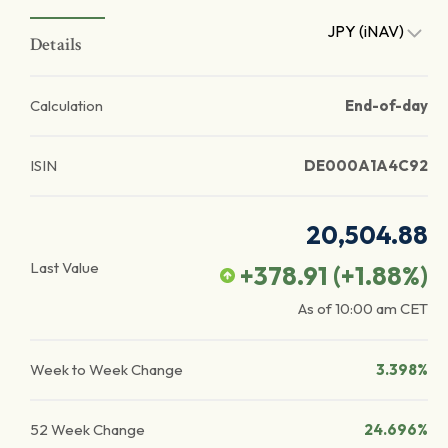
JPY (iNAV)
Details
Calculation
End-of-day
ISIN
DE000A1A4C92
20,504.88
Last Value
+378.91
(
+1.88
%)
As of
10:00 am
CET
Week to Week Change
3.398%
52 Week Change
24.696%