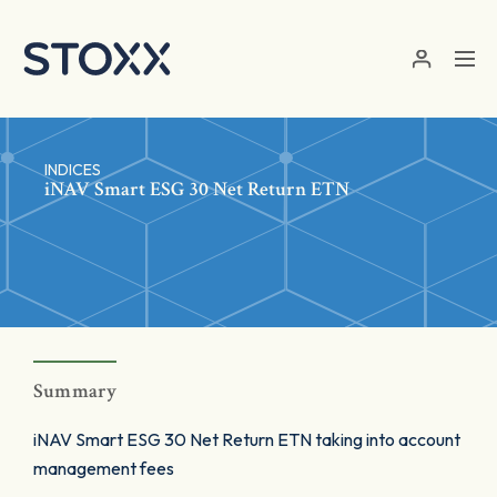
Skip to main content
INDICES
iNAV Smart ESG 30 Net Return ETN
Summary
iNAV Smart ESG 30 Net Return ETN taking into account
management fees