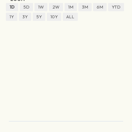
1D
5D
1W
2W
1M
3M
6M
YTD
1Y
3Y
5Y
10Y
ALL