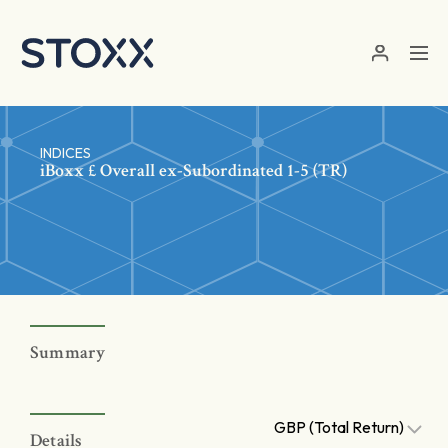
Skip to main content
INDICES
iBoxx £ Overall ex-Subordinated 1-5 (TR)
Summary
GBP (Total Return)
Details