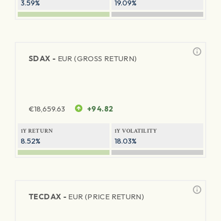
3.59%
19.09%
SDAX -
EUR (GROSS RETURN)
€
18,659.63
+94.82
1Y RETURN
1Y VOLATILITY
8.52%
18.03%
TECDAX -
EUR (PRICE RETURN)