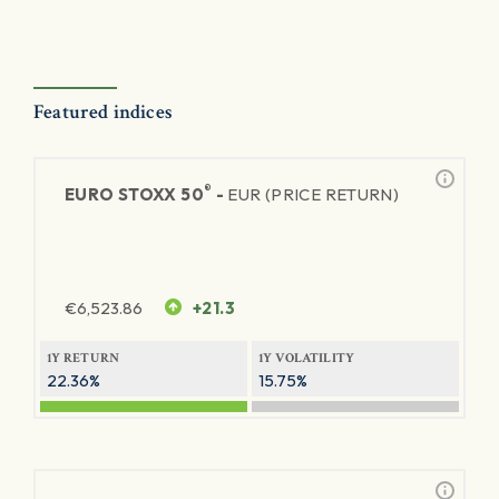
Featured indices
®
EURO STOXX 50
-
EUR (PRICE RETURN)
€
6,523.86
+21.3
1Y RETURN
1Y VOLATILITY
22.36%
15.75%