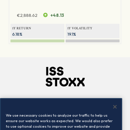
€
2,888.62
+48.13
1Y RETURN
1Y VOLATILITY
6.18%
19.1%
Company
Connect
Careers
LinkedIn
We use necessary cookies to analyze our traffic to help us
Locations
Contact us
ensure our website works as expected. We would also prefer
to use optional cookies to improve our website and provide