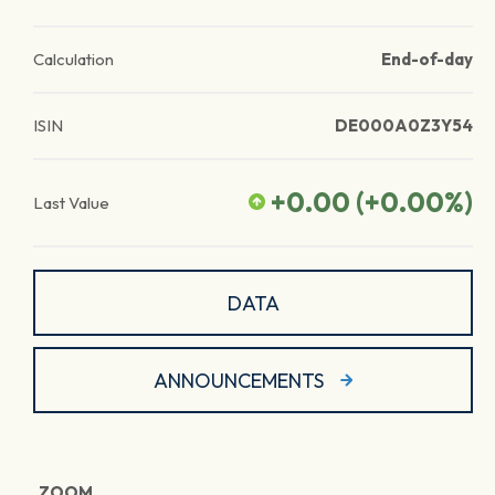
Calculation
End-of-day
ISIN
DE000A0Z3Y54
+0.00
(
+0.00
%)
Last Value
DATA
ANNOUNCEMENTS
ZOOM