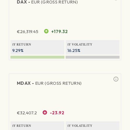
DAX -
EUR (GROSS RETURN)
€
26,319.45
+179.32
1Y RETURN
1Y VOLATILITY
9.29%
16.25%
MDAX -
EUR (GROSS RETURN)
€
32,407.2
-23.92
1Y RETURN
1Y VOLATILITY