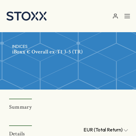
Skip to main content
INDICES
iBoxx € Overall ex-T1 3-5 (TR)
Summary
EUR (Total Return)
Details