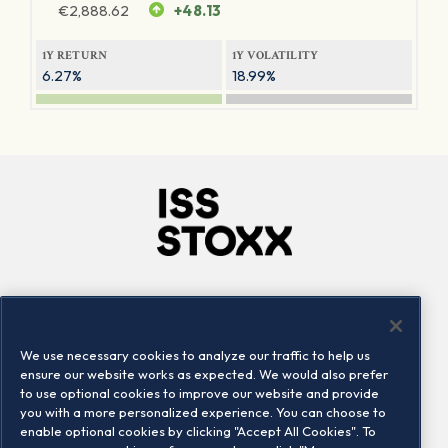
€
2,888.62
+48.13
1Y RETURN
1Y VOLATILITY
6.27%
18.99%
Company
Connect
Careers
LinkedIn
We use necessary cookies to analyze our traffic to help us
Locations
Contact us
ensure our website works as expected. We would also prefer
to use optional cookies to improve our website and provide
you with a more personalized experience. You can choose to
enable optional cookies by clicking "Accept All Cookies". To