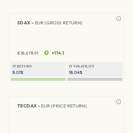
SDAX -
EUR (GROSS RETURN)
€
18,678.91
+114.1
1Y RETURN
1Y VOLATILITY
8.01%
18.04%
TECDAX -
EUR (PRICE RETURN)