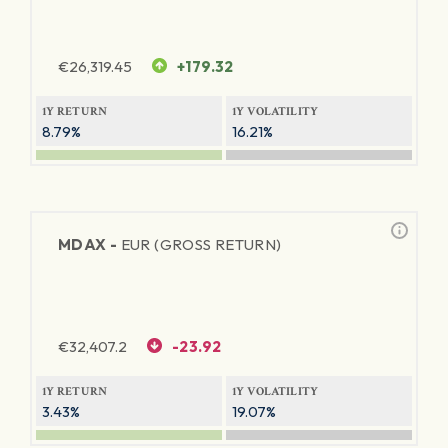
€
26,319.45
+179.32
1Y RETURN
1Y VOLATILITY
8.79%
16.21%
MDAX -
EUR (GROSS RETURN)
€
32,407.2
-23.92
1Y RETURN
1Y VOLATILITY
3.43%
19.07%