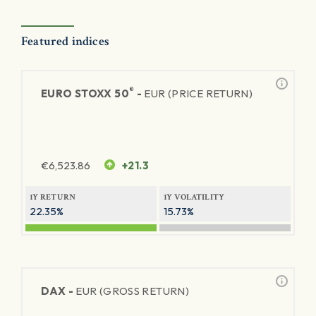
Featured indices
®
EURO STOXX 50
-
EUR (PRICE RETURN)
€
6,523.86
+21.3
1Y RETURN
1Y VOLATILITY
22.35%
15.73%
DAX -
EUR (GROSS RETURN)