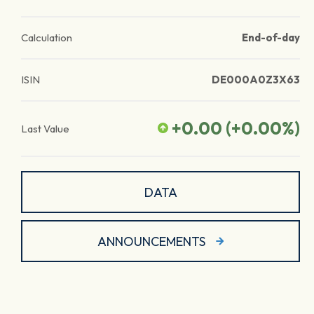
Calculation
End-of-day
ISIN
DE000A0Z3X63
+0.00
(
+0.00
%)
Last Value
DATA
ANNOUNCEMENTS