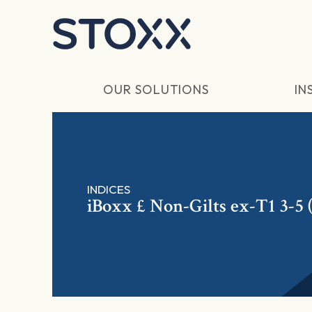
Skip to main content
OUR SOLUTIONS
IN
INDICES
iBoxx £ Non-Gilts ex-T1 3-5 