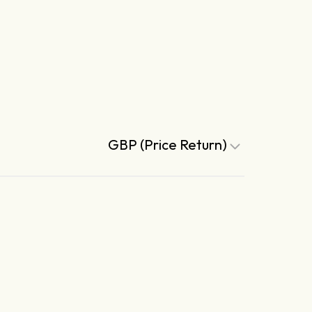
GBP (Price Return)