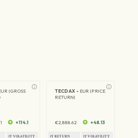
EUR (GROSS
TECDAX -
EUR (PRICE
)
RETURN)
1
+114.1
€
2,888.62
+48.13
1Y VOLATILITY
1Y RETURN
1Y VOLATILITY