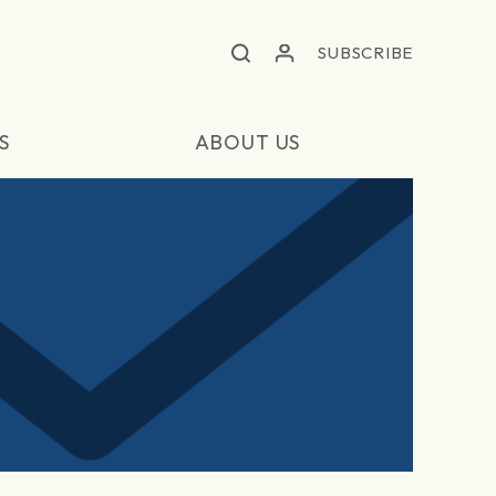
SUBSCRIBE
S
ABOUT US