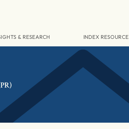
SIGHTS & RESEARCH
INDEX RESOURCE
(PR)