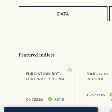
DATA
Featured indices
®
EURO STOXX 50
-
DAX -
EUR (
EUR (PRICE RETURN)
RETURN)
€
26,319.45
€
6,523.86
+21.3
1Y RETURN
1Y VOLATILITY
1Y RETURN
1