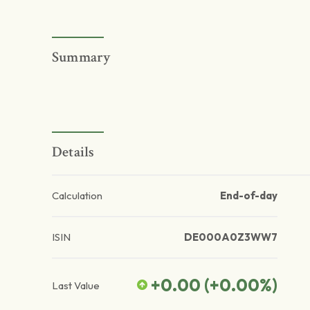
Summary
Details
Calculation
End-of-day
ISIN
DE000A0Z3WW7
+0.00
(
+0.00
%)
Last Value