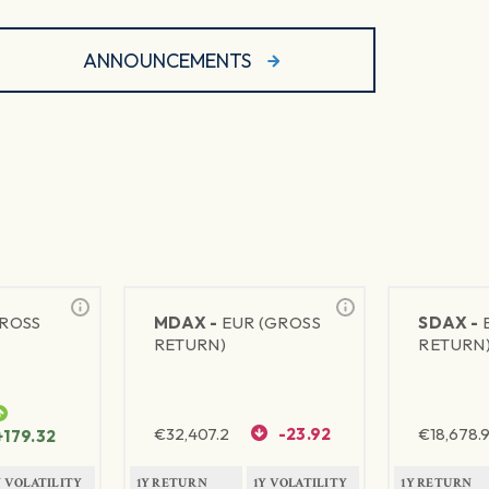
ANNOUNCEMENTS
GROSS
MDAX -
EUR (GROSS
SDAX -
RETURN)
RETURN
€
32,407.2
-23.92
€
18,678.9
+179.32
Y VOLATILITY
1Y RETURN
1Y VOLATILITY
1Y RETURN