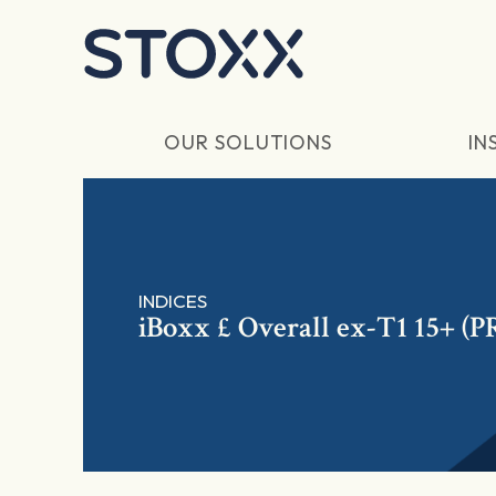
Skip to main content
OUR SOLUTIONS
IN
INDICES
iBoxx £ Overall ex-T1 15+ (P