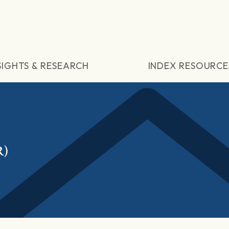
SIGHTS & RESEARCH
INDEX RESOURCE
R)