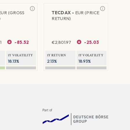
EUR (GROSS
TECDAX -
EUR (PRICE
)
RETURN)
1
-85.52
€
2,801.97
-25.03
1Y VOLATILITY
1Y RETURN
1Y VOLATILITY
18.13%
2.13%
18.93%