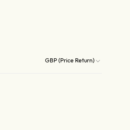
GBP (Price Return)