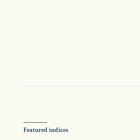
Featured indices