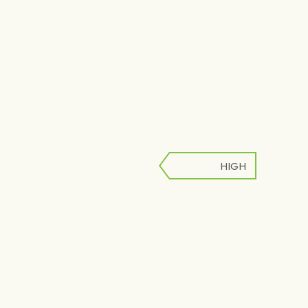
HIGH
LOW