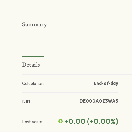
Summary
Details
Calculation
End-of-day
ISIN
DE000A0Z3WA3
+0.00
(
+0.00
%)
Last Value