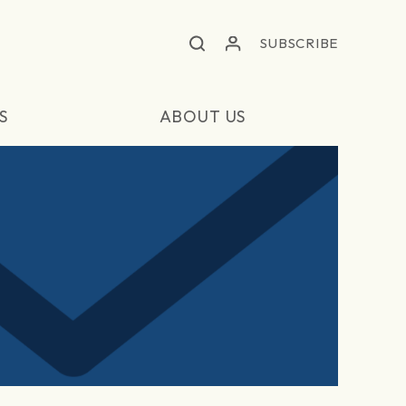
SUBSCRIBE
S
ABOUT US