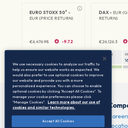
®
EURO STOXX 50
-
DAX -
EUR (
EUR (PRICE RETURN)
RETURN)
€
6,476.98
-9.72
€
26,126.3
1Y RETURN
1Y VOLATILITY
1Y RETURN
1
23.06%
15.77%
9.2%
1
We use necessary cookies to analyze our traffic to
help us ensure our website works as expected. We
would also prefer to use optional cookies to improve
our website and provide you with a more
personalized experience. You can choose to enable
optional cookies by clicking "Accept All Cookies". To
manage your cookie preferences please click
"Manage Cookies".
Learn more about our use of
Comp
cookies and similar technologies.
Career
Accept All Cookies
Locatio