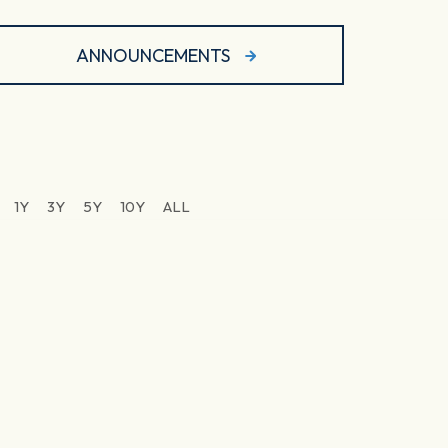
ANNOUNCEMENTS
1Y
3Y
5Y
10Y
ALL