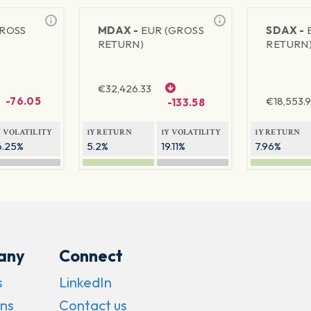
GROSS
MDAX -
EUR (GROSS
SDAX -
RETURN)
RETURN
€
32,426.33
-76.05
€
18,553.9
-133.58
Y VOLATILITY
1Y RETURN
1Y VOLATILITY
1Y RETURN
6.25%
5.2%
19.11%
7.96%
any
Connect
s
LinkedIn
ns
Contact us