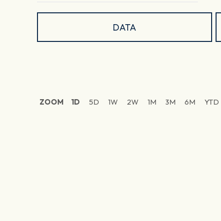
DATA
ZOOM
1D
5D
1W
2W
1M
3M
6M
YTD