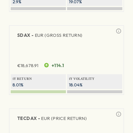
2.9%
19.07%
SDAX -
EUR (GROSS RETURN)
€
18,678.91
+114.1
1Y RETURN
1Y VOLATILITY
8.01%
18.04%
TECDAX -
EUR (PRICE RETURN)