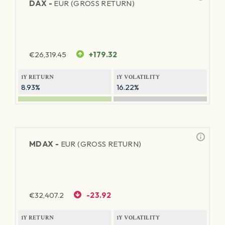
DAX -
EUR (GROSS RETURN)
€
26,319.45
+179.32
1Y RETURN
1Y VOLATILITY
8.93%
16.22%
MDAX -
EUR (GROSS RETURN)
€
32,407.2
-23.92
1Y RETURN
1Y VOLATILITY