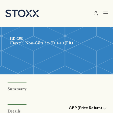
Skip to main content
INDICES
iBoxx £ Non-Gilts ex-T1 1-10 (PR)
Summary
GBP (Price Return)
Details