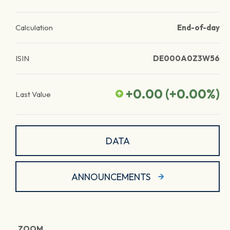
Calculation
End-of-day
ISIN
DE000A0Z3W56
+0.00
(
+0.00
%)
Last Value
DATA
ANNOUNCEMENTS
ZOOM