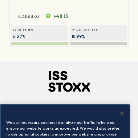
€
2,888.62
+48.13
1Y RETURN
1Y VOLATILITY
6.27%
18.99%
Company
Connect
Careers
LinkedIn
We use necessary cookies to analyze our traffic to help us
Locations
Contact us
ensure our website works as expected. We would also prefer
to use optional cookies to improve our website and provide