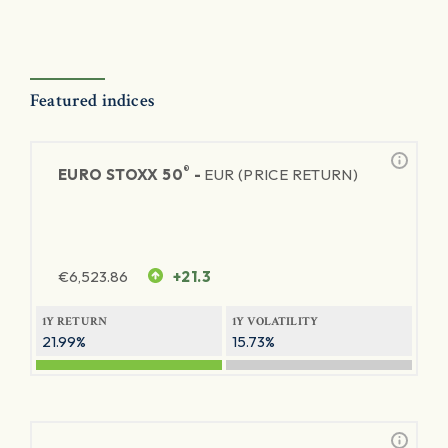
Featured indices
®
EURO STOXX 50
-
EUR (PRICE RETURN)
€
6,523.86
+21.3
1Y RETURN
1Y VOLATILITY
21.99%
15.73%