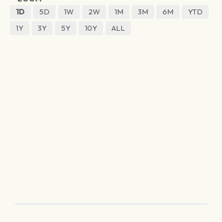
1D
5D
1W
2W
1M
3M
6M
YTD
1Y
3Y
5Y
10Y
ALL