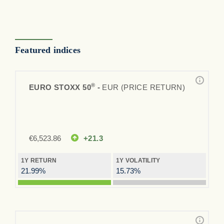
Featured indices
®
EURO STOXX 50
-
EUR (PRICE RETURN)
€
6,523.86
+21.3
1Y RETURN
1Y VOLATILITY
21.99%
15.73%