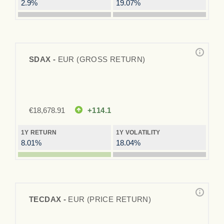
2.9%
19.07%
SDAX -
EUR (GROSS RETURN)
€
18,678.91
+114.1
1Y RETURN
1Y VOLATILITY
8.01%
18.04%
TECDAX -
EUR (PRICE RETURN)