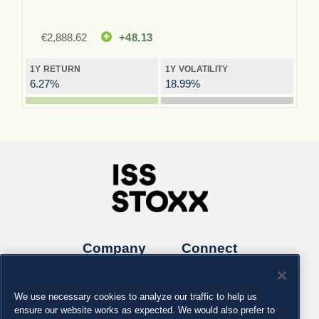
€
2,888.62
+48.13
1Y RETURN
1Y VOLATILITY
6.27%
18.99%
Company
Connect
Careers
LinkedIn
Locations
Contact us
We use necessary cookies to analyze our traffic to help us
ensure our website works as expected. We would also prefer to