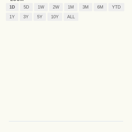
1D
5D
1W
2W
1M
3M
6M
YTD
1Y
3Y
5Y
10Y
ALL