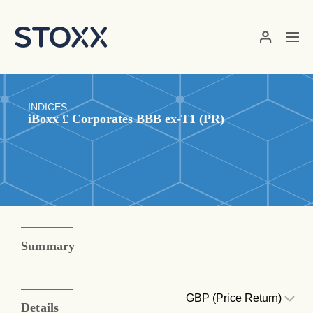
Skip to main content
INDICES
iBoxx £ Corporates BBB ex-T1 (PR)
Summary
GBP (Price Return)
Details