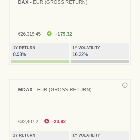
DAX -
EUR (GROSS RETURN)
€
26,319.45
+179.32
1Y RETURN
1Y VOLATILITY
8.93%
16.22%
MDAX -
EUR (GROSS RETURN)
€
32,407.2
-23.92
1Y RETURN
1Y VOLATILITY