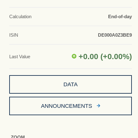
Calculation
End-of-day
ISIN
DE000A0Z3BE9
+0.00
(
+0.00
%)
Last Value
DATA
ANNOUNCEMENTS
ZOOM