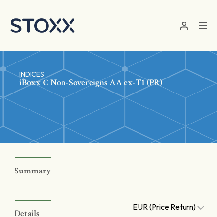
Skip to main content
INDICES
iBoxx € Non-Sovereigns AA ex-T1 (PR)
Summary
EUR (Price Return)
Details