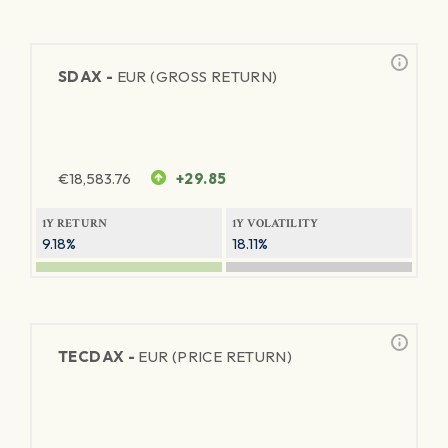
SDAX -
EUR (GROSS RETURN)
€
18,583.76
+29.85
1Y RETURN
1Y VOLATILITY
9.18%
18.11%
TECDAX -
EUR (PRICE RETURN)