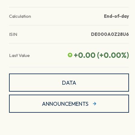
Calculation
End-of-day
ISIN
DE000A0Z28U6
+0.00
(
+0.00
%)
Last Value
DATA
ANNOUNCEMENTS