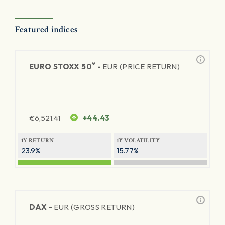
Featured indices
®
EURO STOXX 50
-
EUR (PRICE RETURN)
€
6,521.41
+44.43
1Y RETURN
1Y VOLATILITY
23.9%
15.77%
DAX -
EUR (GROSS RETURN)