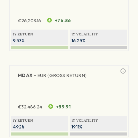
€
26,203.16
+76.86
1Y RETURN
1Y VOLATILITY
9.53%
16.25%
MDAX -
EUR (GROSS RETURN)
€
32,486.24
+59.91
1Y RETURN
1Y VOLATILITY
4.92%
19.11%