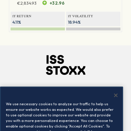
€
2,834.93
+32.96
1Y RETURN
1Y VOLATILITY
4.11%
18.94%
Company
Connect
Careers
LinkedIn
We use necessary cookies to analyze our traffic to help us
Locations
Contact us
ensure our website works as expected. We would also prefer
to use optional cookies to improve our website and provide
you with a more personalized experience. You can choose to
enable optional cookies by clicking "Accept All Cookies". To