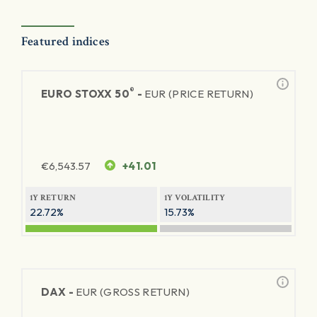
Featured indices
®
EURO STOXX 50
-
EUR (PRICE RETURN)
€
6,543.57
+41.01
1Y RETURN
1Y VOLATILITY
22.72%
15.73%
DAX -
EUR (GROSS RETURN)