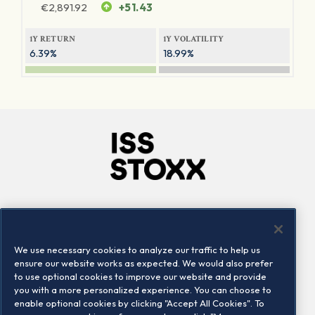
€
2,891.92
+51.43
1Y RETURN
1Y VOLATILITY
6.39%
18.99%
Company
Connect
Careers
LinkedIn
We use necessary cookies to analyze our traffic to help us
Locations
Contact us
ensure our website works as expected. We would also prefer
to use optional cookies to improve our website and provide
you with a more personalized experience. You can choose to
enable optional cookies by clicking "Accept All Cookies". To