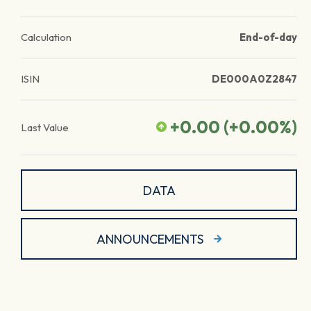
Calculation
End-of-day
ISIN
DE000A0Z2847
+0.00
(
+0.00
%)
Last Value
DATA
ANNOUNCEMENTS