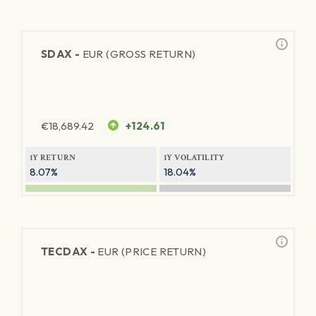
SDAX -
EUR (GROSS RETURN)
€
18,689.42
+124.61
1Y RETURN
1Y VOLATILITY
8.07%
18.04%
TECDAX -
EUR (PRICE RETURN)