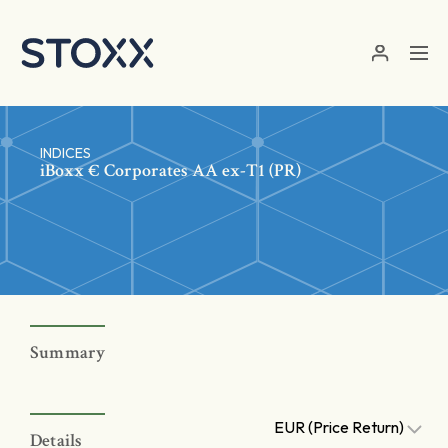
Skip to main content
INDICES
iBoxx € Corporates AA ex-T1 (PR)
Summary
EUR (Price Return)
Details