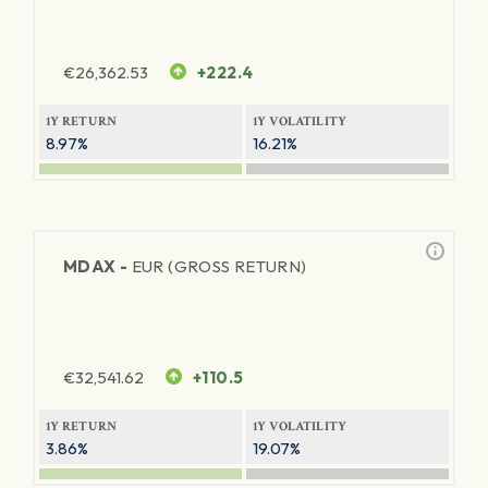
€
26,362.53
+222.4
1Y RETURN
1Y VOLATILITY
8.97%
16.21%
MDAX -
EUR (GROSS RETURN)
€
32,541.62
+110.5
1Y RETURN
1Y VOLATILITY
3.86%
19.07%