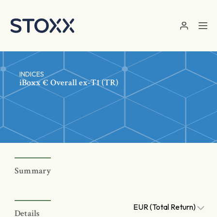
Skip to main content
INDICES
iBoxx € Overall ex-T1 (TR)
Summary
EUR (Total Return)
Details