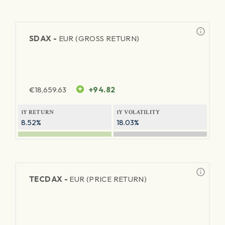
SDAX -
EUR (GROSS RETURN)
€
18,659.63
+94.82
1Y RETURN
1Y VOLATILITY
8.52%
18.03%
TECDAX -
EUR (PRICE RETURN)