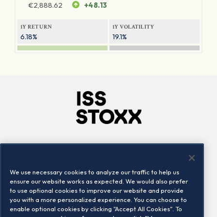
€
2,888.62
+48.13
1Y RETURN
1Y VOLATILITY
6.18%
19.1%
Company
Connect
Careers
LinkedIn
We use necessary cookies to analyze our traffic to help us
Locations
Contact us
ensure our website works as expected. We would also prefer
to use optional cookies to improve our website and provide
you with a more personalized experience. You can choose to
enable optional cookies by clicking "Accept All Cookies". To