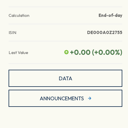
Calculation
End-of-day
ISIN
DE000A0Z2755
+0.00
(
+0.00
%)
Last Value
DATA
ANNOUNCEMENTS