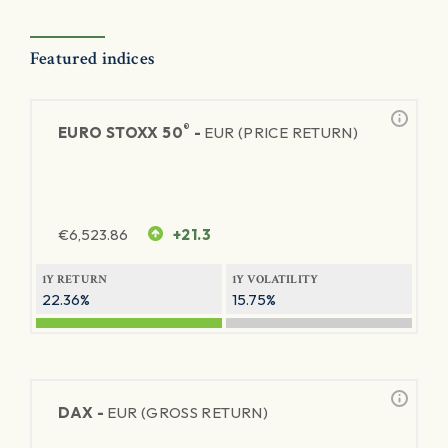
Featured indices
®
EURO STOXX 50
-
EUR (PRICE RETURN)
€
6,523.86
+21.3
1Y RETURN
1Y VOLATILITY
22.36%
15.75%
DAX -
EUR (GROSS RETURN)