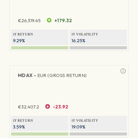
€
26,319.45
+179.32
1Y RETURN
1Y VOLATILITY
9.29%
16.25%
MDAX -
EUR (GROSS RETURN)
€
32,407.2
-23.92
1Y RETURN
1Y VOLATILITY
3.59%
19.09%