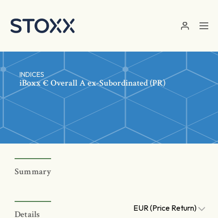
Skip to main content
INDICES
iBoxx € Overall A ex-Subordinated (PR)
Summary
EUR (Price Return)
Details