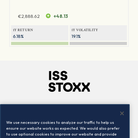
€
2,888.62
+48.13
1Y RETURN
1Y VOLATILITY
6.18%
19.1%
Company
Connect
Careers
LinkedIn
We use necessary cookies to analyze our traffic to help us
Locations
Contact us
ensure our website works as expected. We would also prefer
to use optional cookies to improve our website and provide