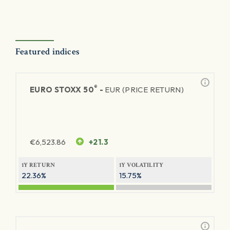
Featured indices
®
EURO STOXX 50
-
EUR (PRICE RETURN)
€
6,523.86
+21.3
1Y RETURN
1Y VOLATILITY
22.36%
15.75%