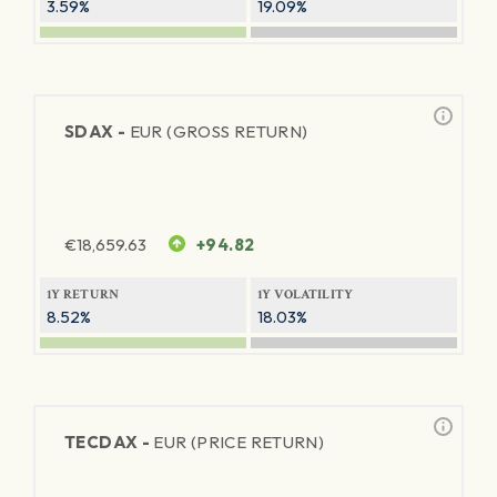
3.59%
19.09%
SDAX -
EUR (GROSS RETURN)
€
18,659.63
+94.82
1Y RETURN
1Y VOLATILITY
8.52%
18.03%
TECDAX -
EUR (PRICE RETURN)