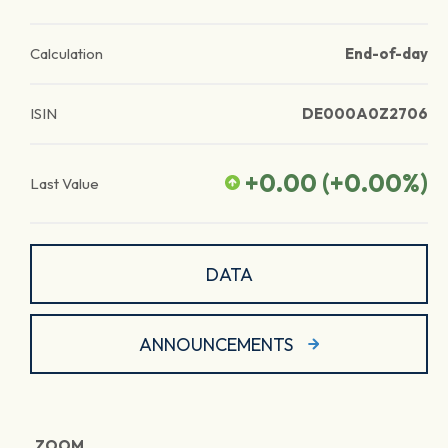
Calculation
End-of-day
ISIN
DE000A0Z2706
+0.00
(
+0.00
%)
Last Value
DATA
ANNOUNCEMENTS
ZOOM