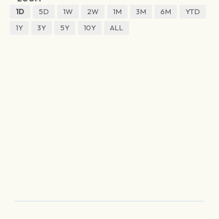
1D
5D
1W
2W
1M
3M
6M
YTD
1Y
3Y
5Y
10Y
ALL