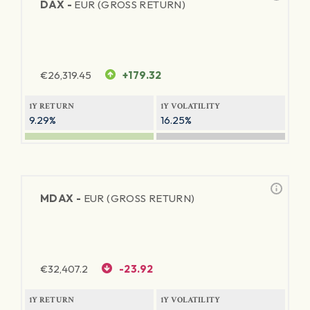
DAX -
EUR (GROSS RETURN)
€
26,319.45
+179.32
1Y RETURN
1Y VOLATILITY
9.29%
16.25%
MDAX -
EUR (GROSS RETURN)
€
32,407.2
-23.92
1Y RETURN
1Y VOLATILITY