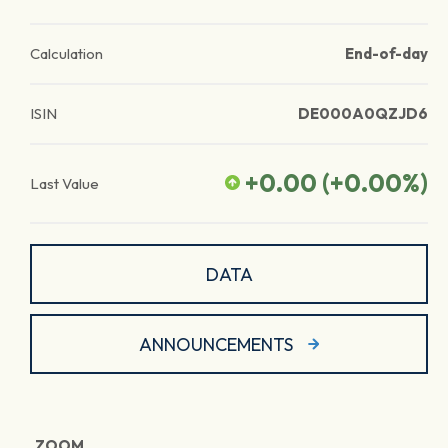
Calculation
End-of-day
ISIN
DE000A0QZJD6
+0.00
(
+0.00
%)
Last Value
DATA
ANNOUNCEMENTS
ZOOM