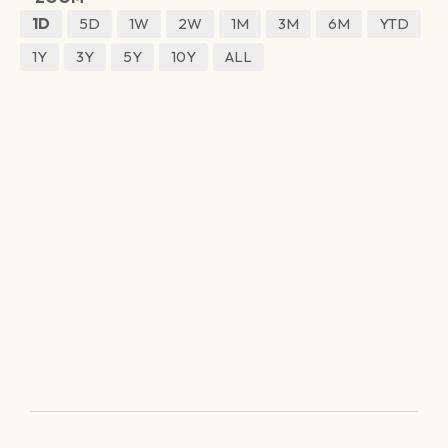
1D
5D
1W
2W
1M
3M
6M
YTD
1Y
3Y
5Y
10Y
ALL