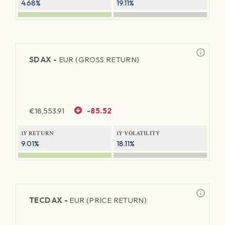
4.68%
19.11%
SDAX -
EUR (GROSS RETURN)
€
18,553.91
-85.52
1Y RETURN
1Y VOLATILITY
9.01%
18.11%
TECDAX -
EUR (PRICE RETURN)