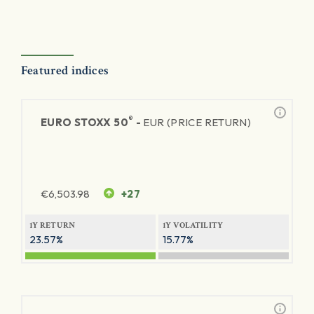
Featured indices
®
EURO STOXX 50
-
EUR (PRICE RETURN)
€
6,503.98
+27
1Y RETURN
1Y VOLATILITY
23.57%
15.77%