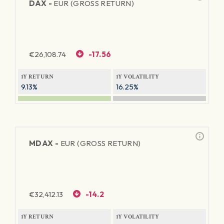
DAX -
EUR (GROSS RETURN)
€
26,108.74
-17.56
1Y RETURN
1Y VOLATILITY
9.13%
16.25%
MDAX -
EUR (GROSS RETURN)
€
32,412.13
-14.2
1Y RETURN
1Y VOLATILITY