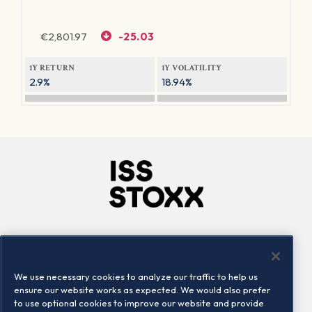
€
2,801.97
-25.03
1Y RETURN
1Y VOLATILITY
2.9%
18.94%
Company
Connect
Careers
LinkedIn
We use necessary cookies to analyze our traffic to help us
Locations
Contact us
ensure our website works as expected. We would also prefer
to use optional cookies to improve our website and provide