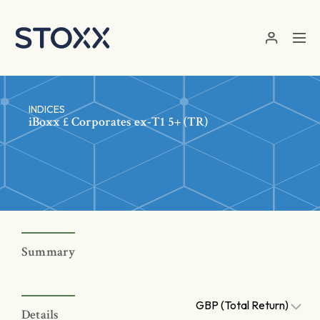
Skip to main content
INDICES
iBoxx £ Corporates ex-T1 5+ (TR)
Summary
GBP (Total Return)
Details