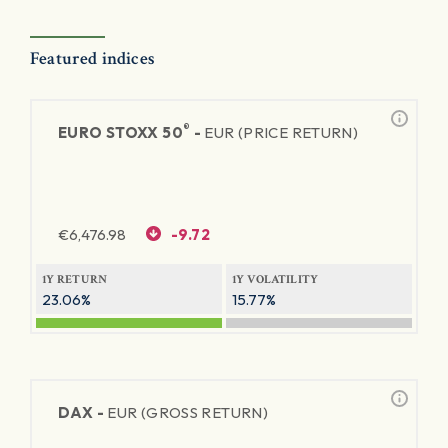
Featured indices
®
EURO STOXX 50
-
EUR (PRICE RETURN)
€
6,476.98
-9.72
1Y RETURN
1Y VOLATILITY
23.06%
15.77%
DAX -
EUR (GROSS RETURN)