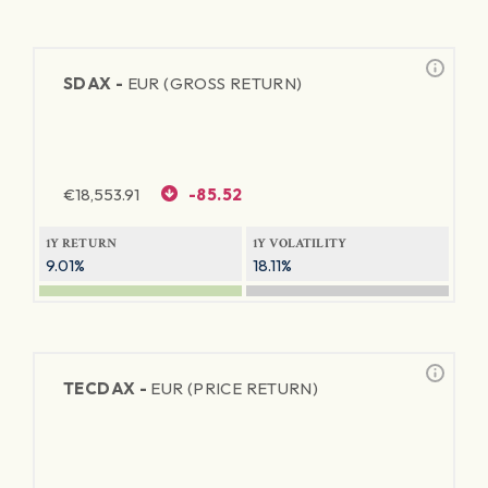
SDAX -
EUR (GROSS RETURN)
€
18,553.91
-85.52
1Y RETURN
1Y VOLATILITY
9.01%
18.11%
TECDAX -
EUR (PRICE RETURN)