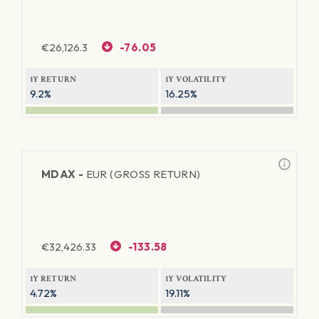
€
26,126.3
-76.05
1Y RETURN
1Y VOLATILITY
9.2%
16.25%
MDAX -
EUR (GROSS RETURN)
€
32,426.33
-133.58
1Y RETURN
1Y VOLATILITY
4.72%
19.11%