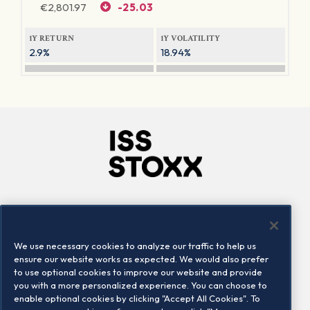
€
2,801.97
-25.03
1Y RETURN
1Y VOLATILITY
2.9%
18.94%
Company
Connect
Careers
LinkedIn
We use necessary cookies to analyze our traffic to help us
Locations
Contact us
ensure our website works as expected. We would also prefer
to use optional cookies to improve our website and provide
you with a more personalized experience. You can choose to
enable optional cookies by clicking "Accept All Cookies". To