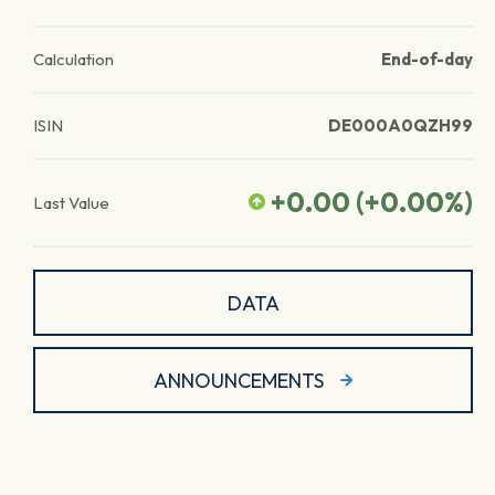
Calculation
End-of-day
ISIN
DE000A0QZH99
+0.00
(
+0.00
%)
Last Value
DATA
ANNOUNCEMENTS