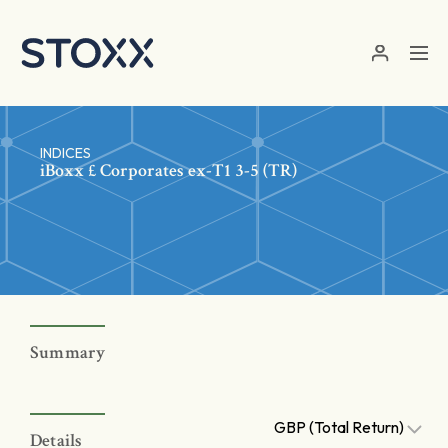
Skip to main content
INDICES
iBoxx £ Corporates ex-T1 3-5 (TR)
Summary
GBP (Total Return)
Details