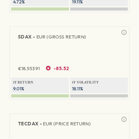
4.72%
19.11%
SDAX -
EUR (GROSS RETURN)
€
18,553.91
-85.52
1Y RETURN
1Y VOLATILITY
9.01%
18.11%
TECDAX -
EUR (PRICE RETURN)