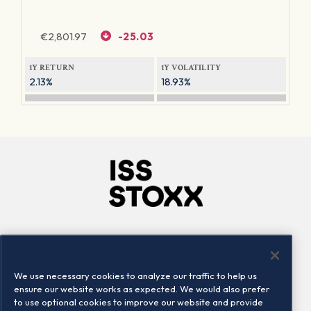
€
2,801.97
-25.03
1Y RETURN
1Y VOLATILITY
2.13%
18.93%
Company
Connect
Careers
LinkedIn
We use necessary cookies to analyze our traffic to help us
Locations
Contact us
ensure our website works as expected. We would also prefer
to use optional cookies to improve our website and provide