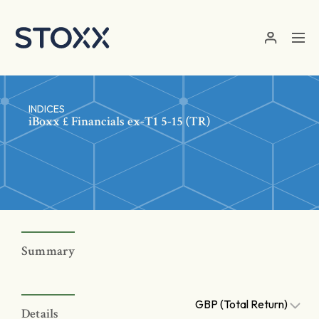
Skip to main content
INDICES
iBoxx £ Financials ex-T1 5-15 (TR)
Summary
GBP (Total Return)
Details