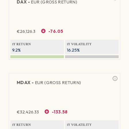
DAX -
EUR (GROSS RETURN)
€
26,126.3
-76.05
1Y RETURN
1Y VOLATILITY
9.2%
16.25%
MDAX -
EUR (GROSS RETURN)
€
32,426.33
-133.58
1Y RETURN
1Y VOLATILITY