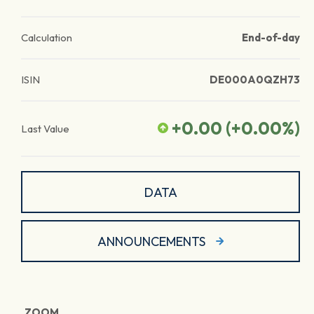
Calculation
End-of-day
ISIN
DE000A0QZH73
+0.00
(
+0.00
%)
Last Value
DATA
ANNOUNCEMENTS
ZOOM