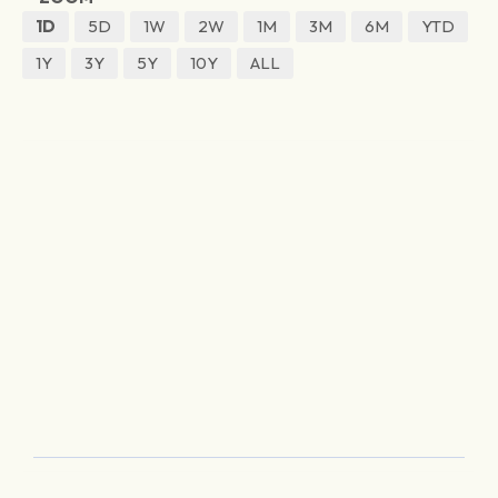
1D
5D
1W
2W
1M
3M
6M
YTD
1Y
3Y
5Y
10Y
ALL