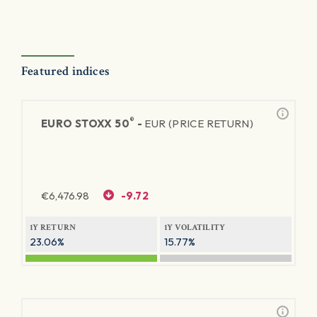
Featured indices
®
EURO STOXX 50
-
EUR (PRICE RETURN)
€
6,476.98
-9.72
1Y RETURN
1Y VOLATILITY
23.06%
15.77%