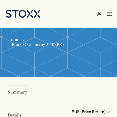
Skip to main content
INDICES
iBoxx € Germany 5-10 (PR)
Summary
EUR (Price Return)
Details