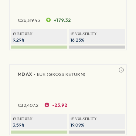
€
26,319.45
+179.32
1Y RETURN
1Y VOLATILITY
9.29%
16.25%
MDAX -
EUR (GROSS RETURN)
€
32,407.2
-23.92
1Y RETURN
1Y VOLATILITY
3.59%
19.09%