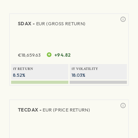
SDAX -
EUR (GROSS RETURN)
€
18,659.63
+94.82
1Y RETURN
1Y VOLATILITY
8.52%
18.03%
TECDAX -
EUR (PRICE RETURN)