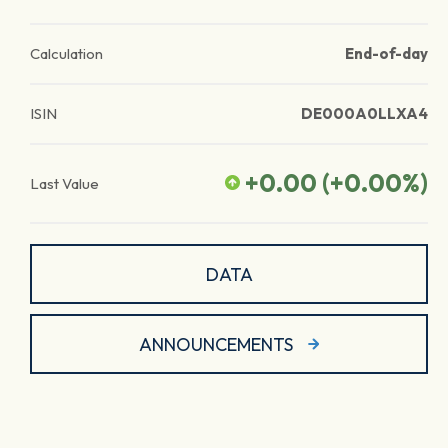
Calculation
End-of-day
ISIN
DE000A0LLXA4
+0.00
(
+0.00
%)
Last Value
DATA
ANNOUNCEMENTS