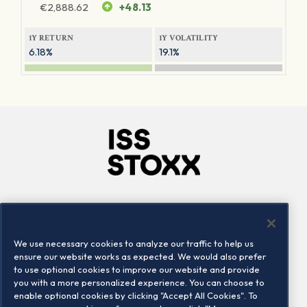
€
2,888.62
+48.13
1Y RETURN
1Y VOLATILITY
6.18%
19.1%
Company
Connect
Careers
LinkedIn
We use necessary cookies to analyze our traffic to help us
Locations
Contact us
ensure our website works as expected. We would also prefer
to use optional cookies to improve our website and provide
you with a more personalized experience. You can choose to
enable optional cookies by clicking "Accept All Cookies". To