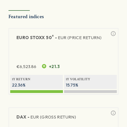
Featured indices
®
EURO STOXX 50
-
EUR (PRICE RETURN)
€
6,523.86
+21.3
1Y RETURN
1Y VOLATILITY
22.36%
15.75%
DAX -
EUR (GROSS RETURN)