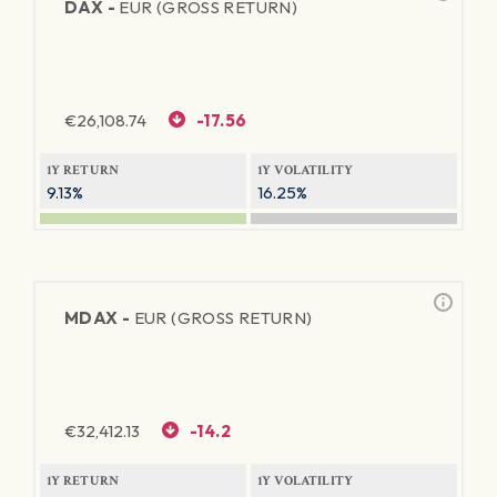
DAX -
EUR (GROSS RETURN)
€
26,108.74
-17.56
1Y RETURN
1Y VOLATILITY
9.13%
16.25%
MDAX -
EUR (GROSS RETURN)
€
32,412.13
-14.2
1Y RETURN
1Y VOLATILITY