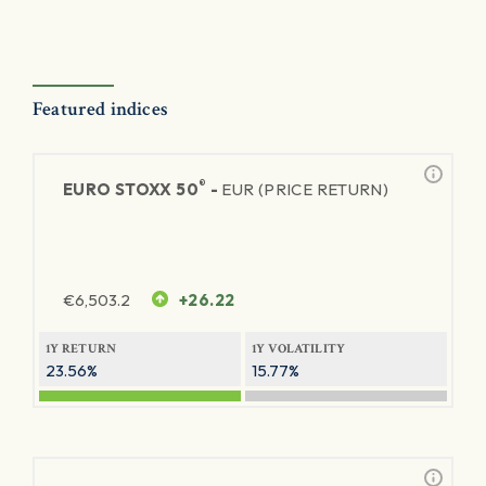
Featured indices
®
EURO STOXX 50
-
EUR (PRICE RETURN)
€
6,503.2
+26.22
1Y RETURN
1Y VOLATILITY
23.56%
15.77%