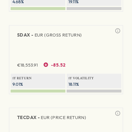
4.68%
19.11%
SDAX -
EUR (GROSS RETURN)
€
18,553.91
-85.52
1Y RETURN
1Y VOLATILITY
9.01%
18.11%
TECDAX -
EUR (PRICE RETURN)