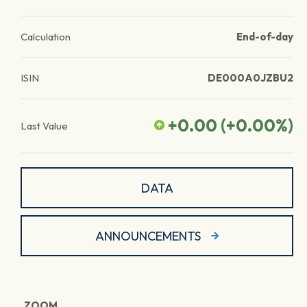
Calculation
End-of-day
ISIN
DE000A0JZBU2
+0.00
(
+0.00
%)
Last Value
DATA
ANNOUNCEMENTS
ZOOM