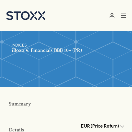
Skip to main content
INDICES
iBoxx € Financials BBB 10+ (PR)
Summary
EUR (Price Return)
Details