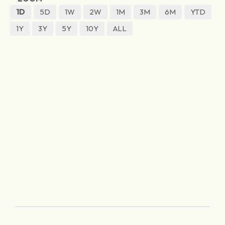
1D
5D
1W
2W
1M
3M
6M
YTD
1Y
3Y
5Y
10Y
ALL