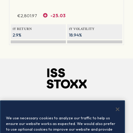
€
2,801.97
-25.03
1Y RETURN
1Y VOLATILITY
2.9%
18.94%
Company
Connect
Careers
LinkedIn
We use necessary cookies to analyze our traffic to help us
Locations
Contact us
ensure our website works as expected. We would also prefer
to use optional cookies to improve our website and provide