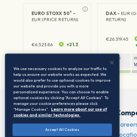
®
EURO STOXX 50
-
DAX -
EUR (
EUR (PRICE RETURN)
RETURN)
€
26,319.45
€
6,523.86
+21.3
1Y RETURN
1Y VOLATILITY
1Y RETURN
1
21.99%
15.73%
8.93%
1
We use necessary cookies to analyze our traffic to
help us ensure our website works as expected. We
would also prefer to use optional cookies to improve
our website and provide you with a more
personalized experience. You can choose to enable
optional cookies by clicking "Accept All Cookies". To
manage your cookie preferences please click
"Manage Cookies".
Learn more about our use of
Comp
cookies and similar technologies.
Career
Accept All Cookies
Locatio