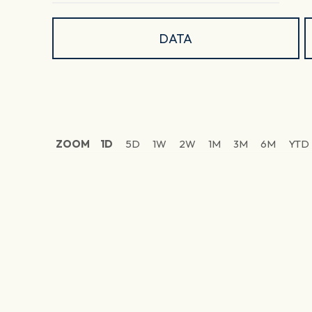
DATA
ZOOM
1D
5D
1W
2W
1M
3M
6M
YTD