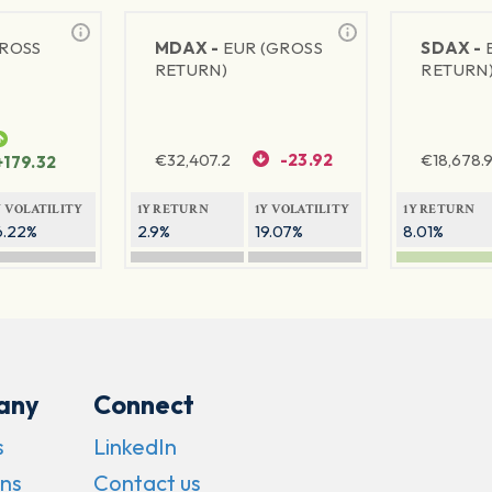
GROSS
MDAX -
EUR (GROSS
SDAX -
RETURN)
RETURN
€
32,407.2
-23.92
€
18,678.9
+179.32
Y VOLATILITY
1Y RETURN
1Y VOLATILITY
1Y RETURN
6.22%
2.9%
19.07%
8.01%
any
Connect
s
LinkedIn
ns
Contact us