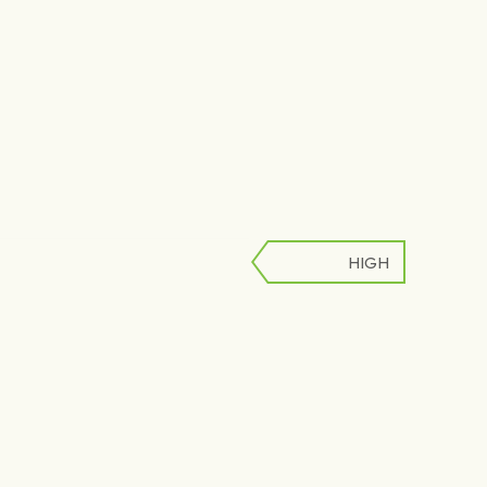
HIGH
LOW