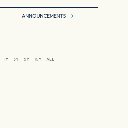
ANNOUNCEMENTS
1Y
3Y
5Y
10Y
ALL