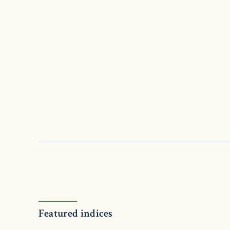
Featured indices