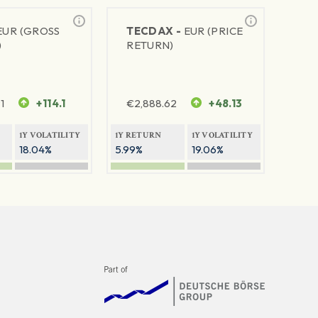
EUR (GROSS
TECDAX -
EUR (PRICE
)
RETURN)
1
+114.1
€
2,888.62
+48.13
1Y VOLATILITY
1Y RETURN
1Y VOLATILITY
18.04%
5.99%
19.06%