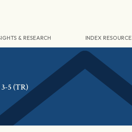
SIGHTS & RESEARCH
INDEX RESOURCE
3-5 (TR)