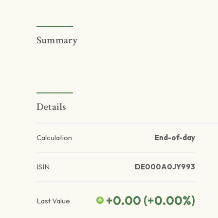
Summary
Details
Calculation
End-of-day
ISIN
DE000A0JY993
+0.00
(
+0.00
%)
Last Value