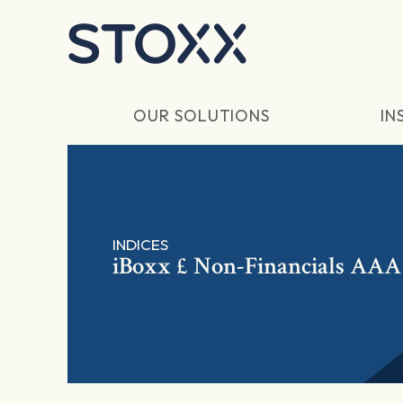
Skip to main content
OUR SOLUTIONS
IN
INDICES
iBoxx £ Non-Financials AAA 