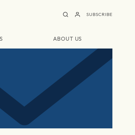
SUBSCRIBE
S
ABOUT US