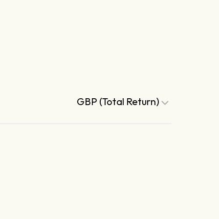
GBP (Total Return)