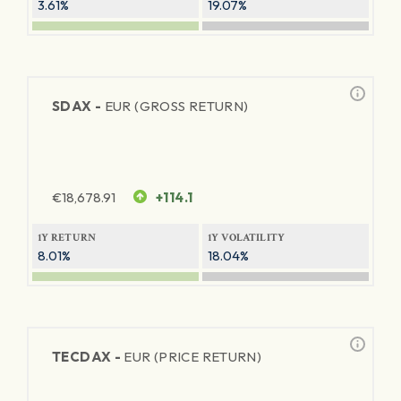
3.61%
19.07%
SDAX -
EUR (GROSS RETURN)
€
18,678.91
+114.1
1Y RETURN
1Y VOLATILITY
8.01%
18.04%
TECDAX -
EUR (PRICE RETURN)