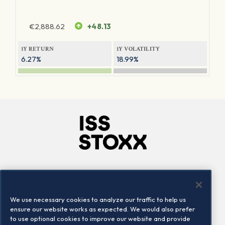
€
2,888.62
+48.13
1Y RETURN
1Y VOLATILITY
6.27%
18.99%
Company
Connect
Careers
LinkedIn
We use necessary cookies to analyze our traffic to help us
Locations
Contact us
ensure our website works as expected. We would also prefer
to use optional cookies to improve our website and provide