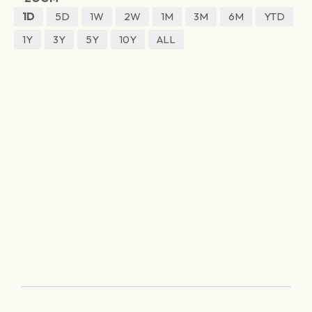
1D
5D
1W
2W
1M
3M
6M
YTD
1Y
3Y
5Y
10Y
ALL