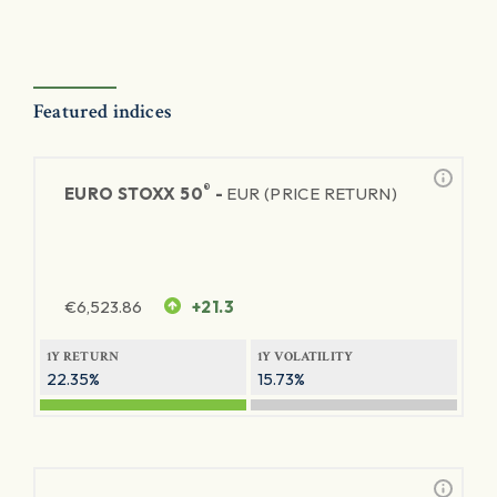
Featured indices
®
EURO STOXX 50
-
EUR (PRICE RETURN)
€
6,523.86
+21.3
1Y RETURN
1Y VOLATILITY
22.35%
15.73%