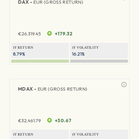
DAX -
EUR (GROSS RETURN)
€
26,319.45
+179.32
1Y RETURN
1Y VOLATILITY
8.79%
16.21%
MDAX -
EUR (GROSS RETURN)
€
32,461.79
+30.67
1Y RETURN
1Y VOLATILITY