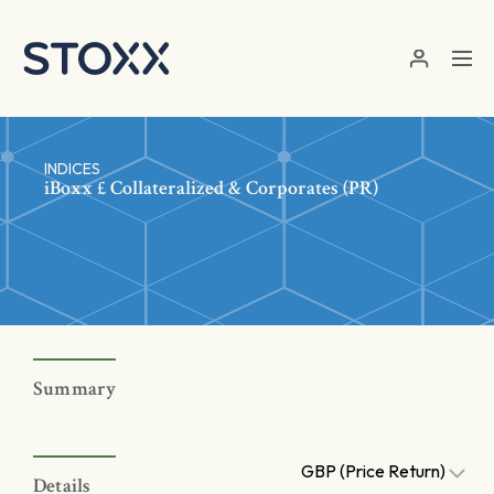
Skip to main content
INDICES
iBoxx £ Collateralized & Corporates (PR)
Summary
GBP (Price Return)
Details