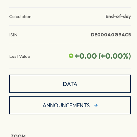
Calculation
End-of-day
ISIN
DE000A0G9AC5
+0.00
(
+0.00
%)
Last Value
DATA
ANNOUNCEMENTS
ZOOM