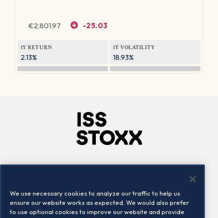
€
2,801.97
-25.03
1Y RETURN
1Y VOLATILITY
2.13%
18.93%
Company
Connect
Careers
LinkedIn
We use necessary cookies to analyze our traffic to help us
Locations
Contact us
ensure our website works as expected. We would also prefer
to use optional cookies to improve our website and provide