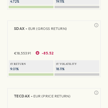
4.72%
19.11%
SDAX -
EUR (GROSS RETURN)
€
18,553.91
-85.52
1Y RETURN
1Y VOLATILITY
9.01%
18.11%
TECDAX -
EUR (PRICE RETURN)