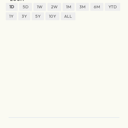
1D
5D
1W
2W
1M
3M
6M
YTD
1Y
3Y
5Y
10Y
ALL