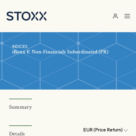
Skip to main content
INDICES
iBoxx € Non-Financials Subordinated (PR)
Summary
EUR (Price Return)
Details