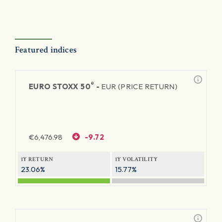
Featured indices
®
EURO STOXX 50
-
EUR (PRICE RETURN)
€
6,476.98
-9.72
1Y RETURN
1Y VOLATILITY
23.06%
15.77%