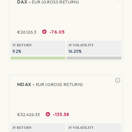
DAX -
EUR (GROSS RETURN)
€
26,126.3
-76.05
1Y RETURN
1Y VOLATILITY
9.2%
16.25%
MDAX -
EUR (GROSS RETURN)
€
32,426.33
-133.58
1Y RETURN
1Y VOLATILITY