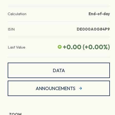
Calculation
End-of-day
ISIN
DE000A0G84P9
+0.00
(
+0.00
%)
Last Value
DATA
ANNOUNCEMENTS
ZOOM