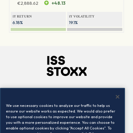
€
2,888.62
+48.13
1Y RETURN
1Y VOLATILITY
6.18%
19.1%
Company
Connect
Careers
LinkedIn
We use necessary cookies to analyze our traffic to help us
Locations
Contact us
ensure our website works as expected. We would also prefer
to use optional cookies to improve our website and provide
you with a more personalized experience. You can choose to
enable optional cookies by clicking "Accept All Cookies". To