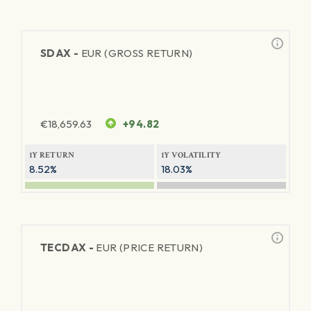
SDAX -
EUR (GROSS RETURN)
€
18,659.63
+94.82
1Y RETURN
1Y VOLATILITY
8.52%
18.03%
TECDAX -
EUR (PRICE RETURN)