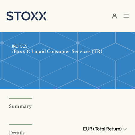
Skip to main content
INDICES
iBoxx € Liquid Consumer Services (TR)
Summary
EUR (Total Return)
Details