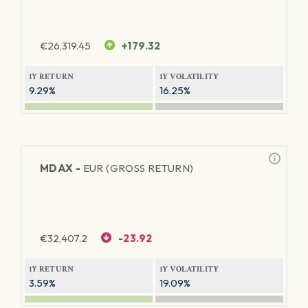
€
26,319.45
+179.32
1Y RETURN
1Y VOLATILITY
9.29%
16.25%
MDAX -
EUR (GROSS RETURN)
€
32,407.2
-23.92
1Y RETURN
1Y VOLATILITY
3.59%
19.09%