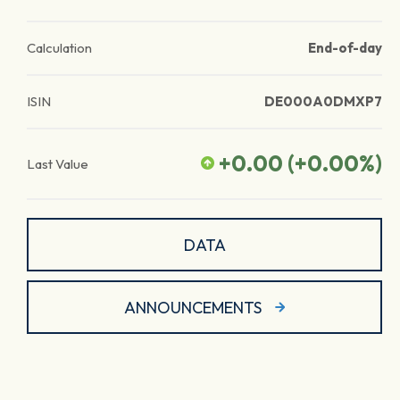
Calculation
End-of-day
ISIN
DE000A0DMXP7
+0.00
(
+0.00
%)
Last Value
DATA
ANNOUNCEMENTS