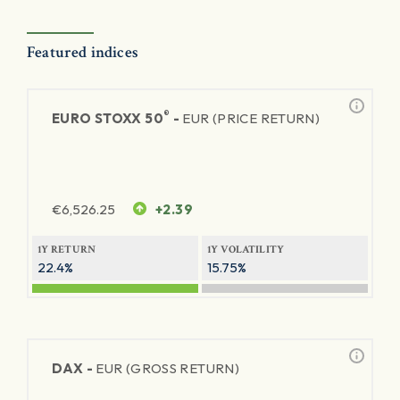
Featured indices
®
EURO STOXX 50
-
EUR (PRICE RETURN)
€
6,526.25
+2.39
1Y RETURN
1Y VOLATILITY
22.4%
15.75%
DAX -
EUR (GROSS RETURN)