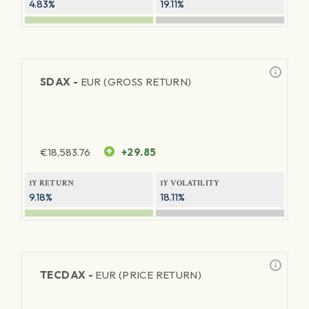
4.83%
19.11%
SDAX -
EUR (GROSS RETURN)
€
18,583.76
+29.85
1Y RETURN
1Y VOLATILITY
9.18%
18.11%
TECDAX -
EUR (PRICE RETURN)