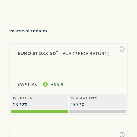
Featured indices
®
EURO STOXX 50
-
EUR (PRICE RETURN)
€
6,511.88
+34.9
1Y RETURN
1Y VOLATILITY
23.72%
15.77%