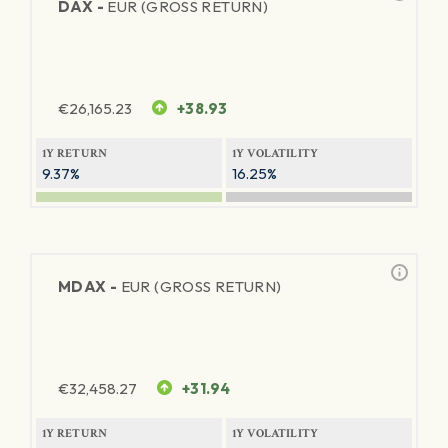
DAX -
EUR (GROSS RETURN)
€
26,165.23
+38.93
1Y RETURN
1Y VOLATILITY
9.37%
16.25%
MDAX -
EUR (GROSS RETURN)
€
32,458.27
+31.94
1Y RETURN
1Y VOLATILITY