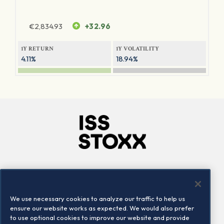
€
2,834.93
+32.96
1Y RETURN
1Y VOLATILITY
4.11%
18.94%
Company
Connect
Careers
LinkedIn
We use necessary cookies to analyze our traffic to help us
Locations
Contact us
ensure our website works as expected. We would also prefer
to use optional cookies to improve our website and provide