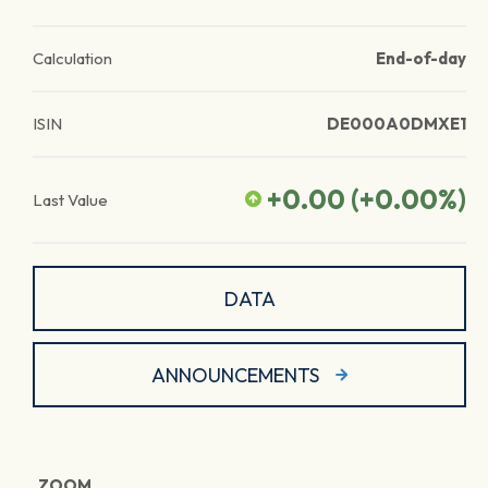
Calculation
End-of-day
ISIN
DE000A0DMXE1
+0.00
(
+0.00
%)
Last Value
DATA
ANNOUNCEMENTS
ZOOM