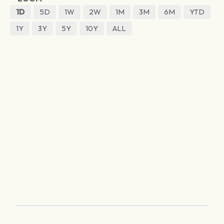
1D
5D
1W
2W
1M
3M
6M
YTD
1Y
3Y
5Y
10Y
ALL