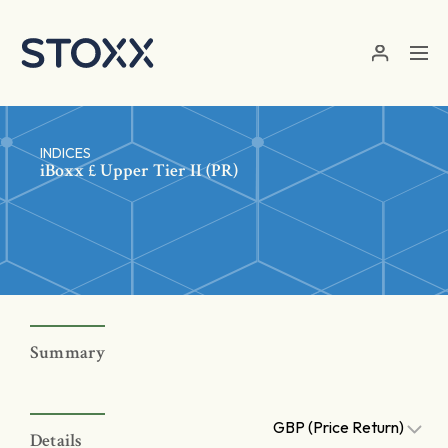
Skip to main content
INDICES
iBoxx £ Upper Tier II (PR)
Summary
GBP (Price Return)
Details