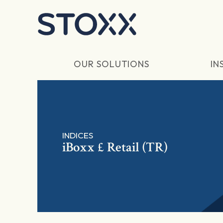
Skip to main content
OUR SOLUTIONS
IN
INDICES
iBoxx £ Retail (TR)