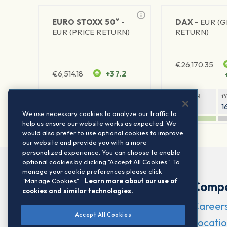
®
EURO STOXX 50
-
DAX -
EUR (
EUR (PRICE RETURN)
RETURN)
€
26,170.35
€
6,514.18
+37.2
1Y RETURN
1Y VOLATILITY
1Y RETURN
1
23.77%
15.77%
9.39%
1
We use necessary cookies to analyze our traffic to
help us ensure our website works as expected. We
would also prefer to use optional cookies to improve
our website and provide you with a more
personalized experience. You can choose to enable
optional cookies by clicking "Accept All Cookies". To
manage your cookie preferences please click
"Manage Cookies".
Learn more about our use of
Comp
cookies and similar technologies.
Career
Accept All Cookies
Locatio