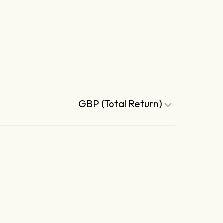
GBP (Total Return)