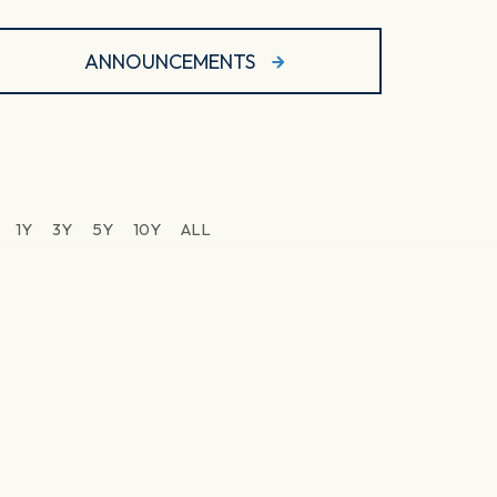
ANNOUNCEMENTS
1Y
3Y
5Y
10Y
ALL