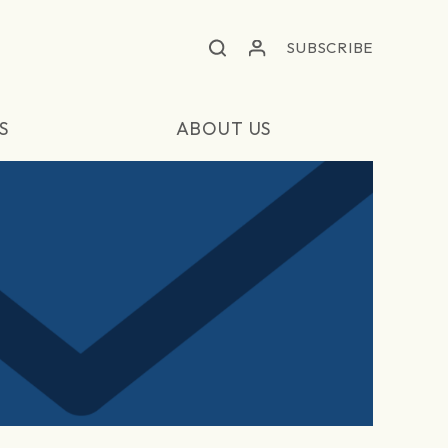
SUBSCRIBE
S
ABOUT US