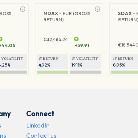
GROSS
MDAX -
EUR (GROSS
SDAX -
RETURN)
RETURN
€
32,486.24
€
18,544.
+44.05
+59.91
Y VOLATILITY
1Y RETURN
1Y VOLATILITY
1Y RETURN
6.25%
4.92%
19.11%
8.95%
any
Connect
s
LinkedIn
ns
Contact us