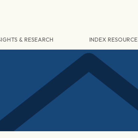
SIGHTS & RESEARCH
INDEX RESOURCE