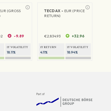
EUR (GROSS
TECDAX -
EUR (PRICE
)
RETURN)
02
-9.89
€
2,834.93
+32.96
1Y VOLATILITY
1Y RETURN
1Y VOLATILITY
18.11%
4.11%
18.94%