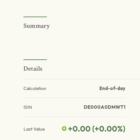
Summary
Details
Calculation
End-of-day
ISIN
DE000A0DMWT1
+0.00
(
+0.00
%)
Last Value