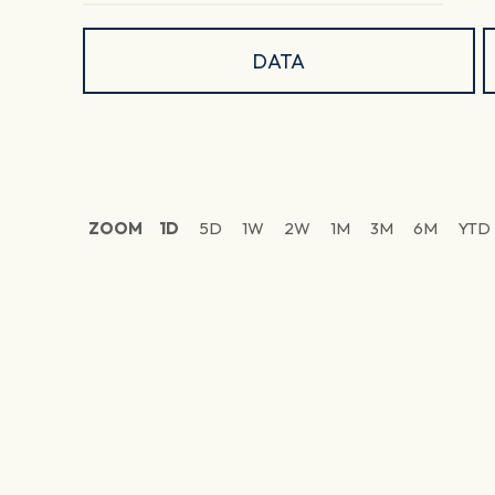
DATA
ZOOM
1D
5D
1W
2W
1M
3M
6M
YTD