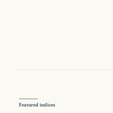
Featured indices