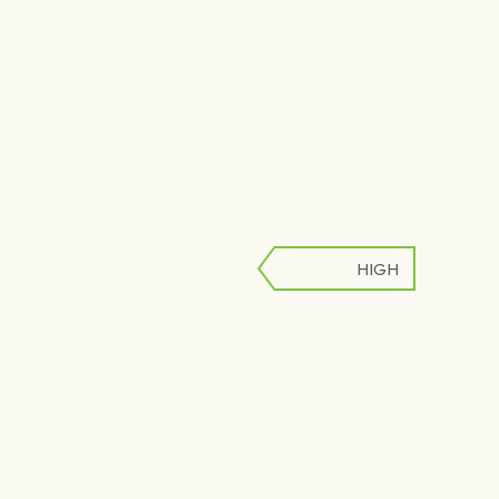
HIGH
LOW