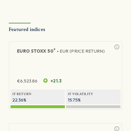
Featured indices
®
EURO STOXX 50
-
EUR (PRICE RETURN)
€
6,523.86
+21.3
1Y RETURN
1Y VOLATILITY
22.36%
15.75%