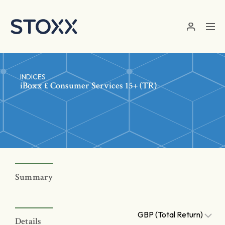
Skip to main content
INDICES
iBoxx £ Consumer Services 15+ (TR)
Summary
GBP (Total Return)
Details