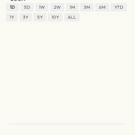
1D
5D
1W
2W
1M
3M
6M
YTD
1Y
3Y
5Y
10Y
ALL