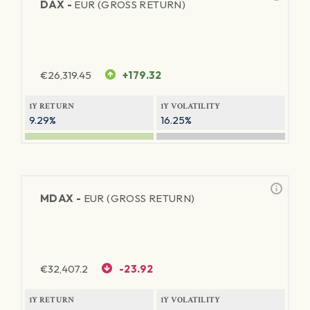
DAX -
EUR (GROSS RETURN)
€
26,319.45
+179.32
1Y RETURN
1Y VOLATILITY
9.29%
16.25%
MDAX -
EUR (GROSS RETURN)
€
32,407.2
-23.92
1Y RETURN
1Y VOLATILITY