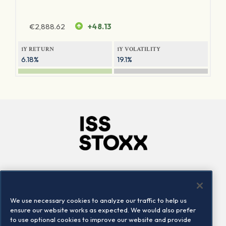
€
2,888.62
+48.13
1Y RETURN
1Y VOLATILITY
6.18%
19.1%
Company
Connect
Careers
LinkedIn
We use necessary cookies to analyze our traffic to help us
Locations
Contact us
ensure our website works as expected. We would also prefer
to use optional cookies to improve our website and provide