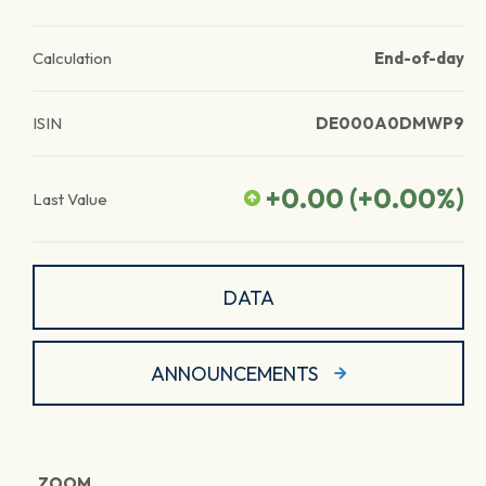
Calculation
End-of-day
ISIN
DE000A0DMWP9
+0.00
(
+0.00
%)
Last Value
DATA
ANNOUNCEMENTS
ZOOM