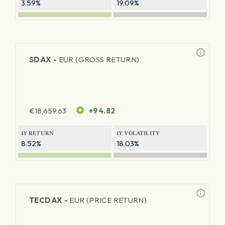
3.59%
19.09%
SDAX -
EUR (GROSS RETURN)
€
18,659.63
+94.82
1Y RETURN
1Y VOLATILITY
8.52%
18.03%
TECDAX -
EUR (PRICE RETURN)