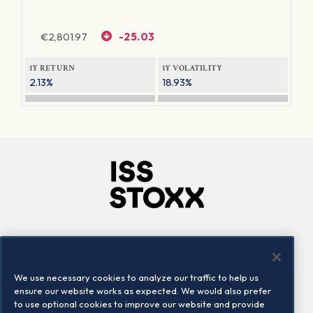
€
2,801.97
-25.03
1Y RETURN
1Y VOLATILITY
2.13%
18.93%
Company
Connect
Careers
LinkedIn
We use necessary cookies to analyze our traffic to help us
Locations
Contact us
ensure our website works as expected. We would also prefer
to use optional cookies to improve our website and provide