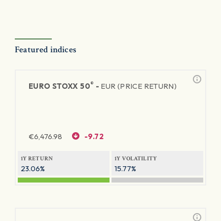
Featured indices
®
EURO STOXX 50
-
EUR (PRICE RETURN)
€
6,476.98
-9.72
1Y RETURN
1Y VOLATILITY
23.06%
15.77%