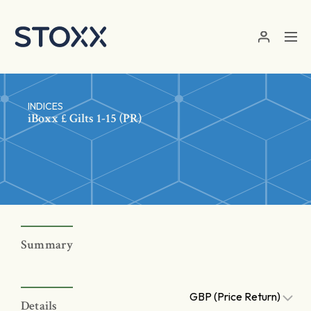
Skip to main content
INDICES
iBoxx £ Gilts 1-15 (PR)
Summary
GBP (Price Return)
Details