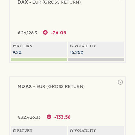
DAX -
EUR (GROSS RETURN)
€
26,126.3
-76.05
1Y RETURN
1Y VOLATILITY
9.2%
16.25%
MDAX -
EUR (GROSS RETURN)
€
32,426.33
-133.58
1Y RETURN
1Y VOLATILITY