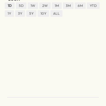
1D
5D
1W
2W
1M
3M
6M
YTD
1Y
3Y
5Y
10Y
ALL