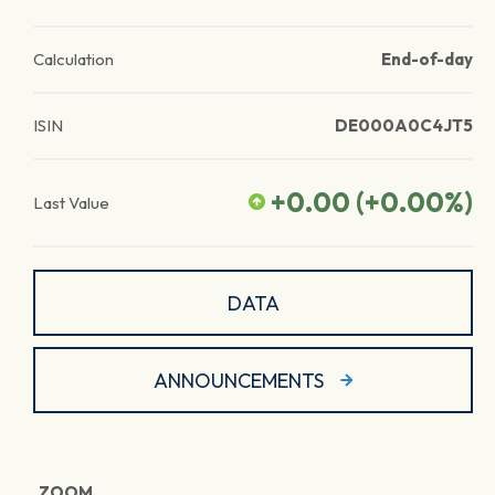
Calculation
End-of-day
ISIN
DE000A0C4JT5
+0.00
(
+0.00
%)
Last Value
DATA
ANNOUNCEMENTS
ZOOM