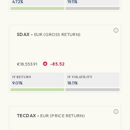
4.72%
19.11%
SDAX -
EUR (GROSS RETURN)
€
18,553.91
-85.52
1Y RETURN
1Y VOLATILITY
9.01%
18.11%
TECDAX -
EUR (PRICE RETURN)