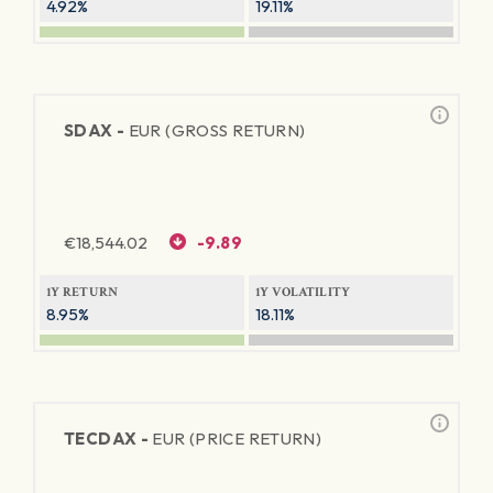
4.92%
19.11%
SDAX -
EUR (GROSS RETURN)
€
18,544.02
-9.89
1Y RETURN
1Y VOLATILITY
8.95%
18.11%
TECDAX -
EUR (PRICE RETURN)