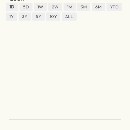
1D
5D
1W
2W
1M
3M
6M
YTD
1Y
3Y
5Y
10Y
ALL