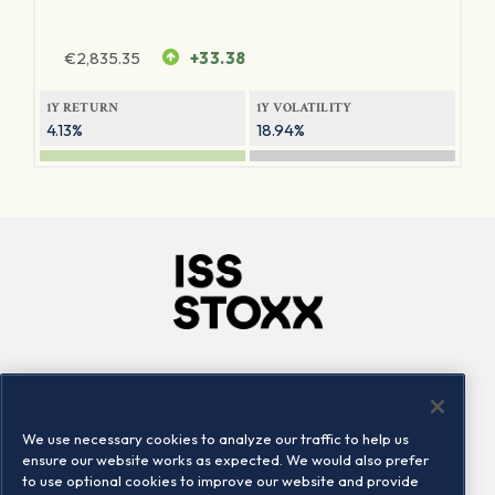
€
2,835.35
+33.38
1Y RETURN
1Y VOLATILITY
4.13%
18.94%
Company
Connect
Careers
LinkedIn
We use necessary cookies to analyze our traffic to help us
Locations
Contact us
ensure our website works as expected. We would also prefer
to use optional cookies to improve our website and provide