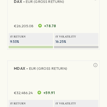
DAX -
EUR (GROSS RETURN)
€
26,205.08
+78.78
1Y RETURN
1Y VOLATILITY
9.53%
16.25%
MDAX -
EUR (GROSS RETURN)
€
32,486.24
+59.91
1Y RETURN
1Y VOLATILITY