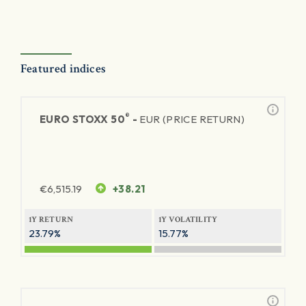
Featured indices
®
EURO STOXX 50
-
EUR (PRICE RETURN)
€
6,515.19
+38.21
1Y RETURN
1Y VOLATILITY
23.79%
15.77%