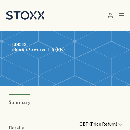
Skip to main content
INDICES
iBoxx £ Covered 1-5 (PR)
Summary
GBP (Price Return)
Details