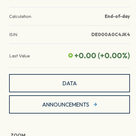
Calculation
End-of-day
ISIN
DE000A0C4JK4
+0.00
(
+0.00
%)
Last Value
DATA
ANNOUNCEMENTS
ZOOM