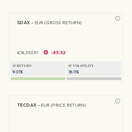
SDAX -
EUR (GROSS RETURN)
€
18,553.91
-85.52
1Y RETURN
1Y VOLATILITY
9.01%
18.11%
TECDAX -
EUR (PRICE RETURN)