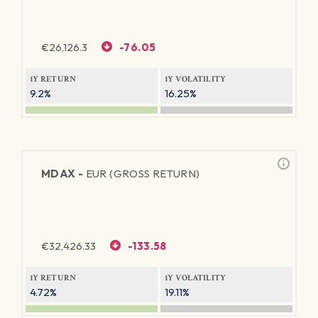
€
26,126.3
-76.05
1Y RETURN
1Y VOLATILITY
9.2%
16.25%
MDAX -
EUR (GROSS RETURN)
€
32,426.33
-133.58
1Y RETURN
1Y VOLATILITY
4.72%
19.11%