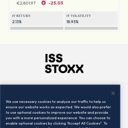
€
2,801.97
-25.03
1Y RETURN
1Y VOLATILITY
2.13%
18.93%
Company
Connect
Careers
LinkedIn
We use necessary cookies to analyze our traffic to help us
Locations
Contact us
ensure our website works as expected. We would also prefer
to use optional cookies to improve our website and provide
you with a more personalized experience. You can choose to
enable optional cookies by clicking "Accept All Cookies". To