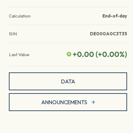
Calculation
End-of-day
ISIN
DE000A0C3T35
+0.00
(
+0.00
%)
Last Value
DATA
ANNOUNCEMENTS