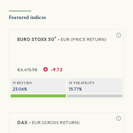
Featured indices
®
EURO STOXX 50
-
EUR (PRICE RETURN)
€
6,476.98
-9.72
1Y RETURN
1Y VOLATILITY
23.06%
15.77%
DAX -
EUR (GROSS RETURN)