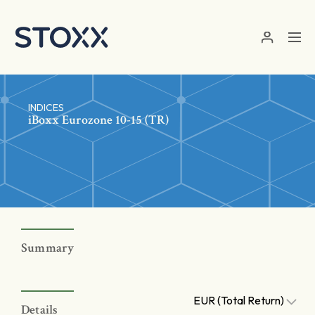
Skip to main content
INDICES
iBoxx Eurozone 10-15 (TR)
Summary
EUR (Total Return)
Details