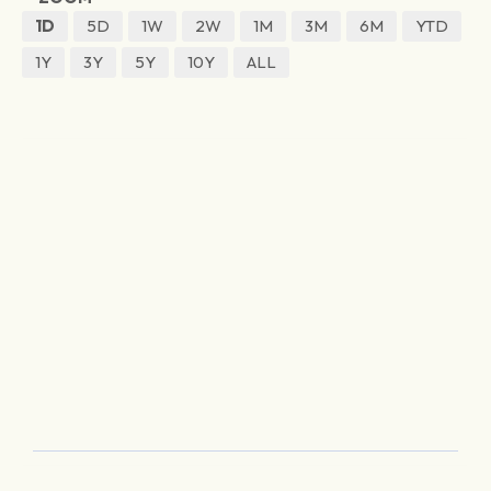
1D
5D
1W
2W
1M
3M
6M
YTD
1Y
3Y
5Y
10Y
ALL