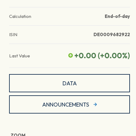
Calculation
End-of-day
ISIN
DE0009682922
+0.00
(
+0.00
%)
Last Value
DATA
ANNOUNCEMENTS
ZOOM