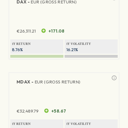
DAX -
EUR (GROSS RETURN)
€
26,311.21
+171.08
1Y RETURN
1Y VOLATILITY
8.76%
16.21%
MDAX -
EUR (GROSS RETURN)
€
32,489.79
+58.67
1Y RETURN
1Y VOLATILITY