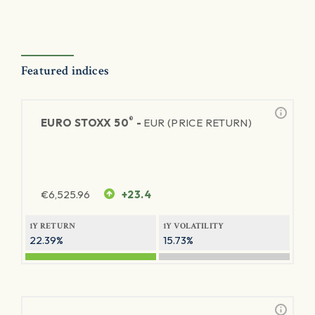
Featured indices
®
EURO STOXX 50
-
EUR (PRICE RETURN)
€
6,525.96
+23.4
1Y RETURN
1Y VOLATILITY
22.39%
15.73%