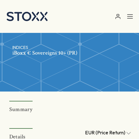
Skip to main content
INDICES
iBoxx € Sovereigns 10+ (PR)
Summary
EUR (Price Return)
Details