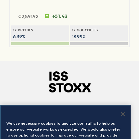
€
2,891.92
+51.43
1Y RETURN
1Y VOLATILITY
6.39%
18.99%
Company
Connect
Careers
LinkedIn
We use necessary cookies to analyze our traffic to help us
Locations
Contact us
ensure our website works as expected. We would also prefer
to use optional cookies to improve our website and provide