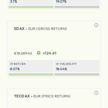
3.7%
19.07%
SDAX -
EUR (GROSS RETURN)
€
18,689.42
+124.61
1Y RETURN
1Y VOLATILITY
8.07%
18.04%
TECDAX -
EUR (PRICE RETURN)