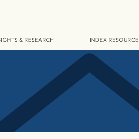
SIGHTS & RESEARCH
INDEX RESOURCE