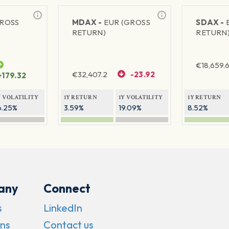
GROSS
MDAX -
EUR (GROSS
SDAX -
RETURN)
RETURN
€
18,659.
€
32,407.2
-23.92
+179.32
Y VOLATILITY
1Y RETURN
1Y VOLATILITY
1Y RETURN
6.25%
3.59%
19.09%
8.52%
any
Connect
s
LinkedIn
ns
Contact us