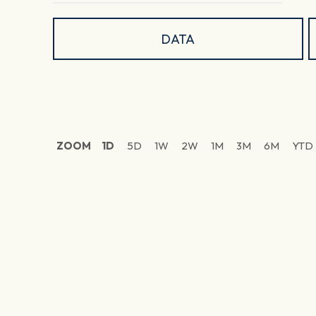
DATA
ZOOM
1D
5D
1W
2W
1M
3M
6M
YTD