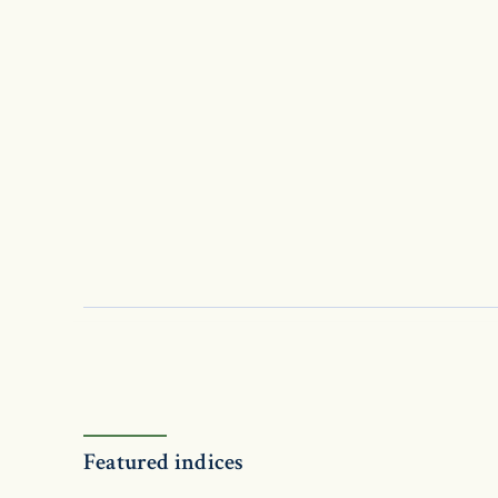
Featured indices