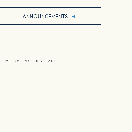
ANNOUNCEMENTS
1Y
3Y
5Y
10Y
ALL