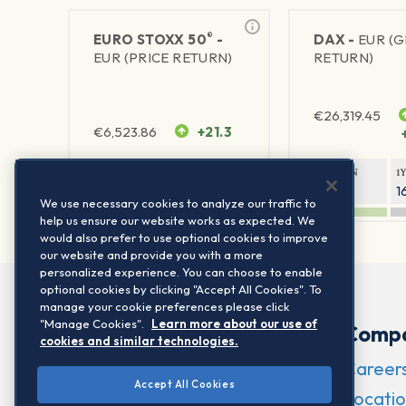
®
EURO STOXX 50
-
DAX -
EUR (
EUR (PRICE RETURN)
RETURN)
€
26,319.45
€
6,523.86
+21.3
1Y RETURN
1Y VOLATILITY
1Y RETURN
1
22.36%
15.75%
9.29%
1
We use necessary cookies to analyze our traffic to
help us ensure our website works as expected. We
would also prefer to use optional cookies to improve
our website and provide you with a more
personalized experience. You can choose to enable
optional cookies by clicking "Accept All Cookies". To
manage your cookie preferences please click
"Manage Cookies".
Learn more about our use of
Comp
cookies and similar technologies.
Career
Accept All Cookies
Locatio