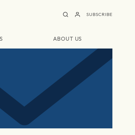
SUBSCRIBE
S
ABOUT US