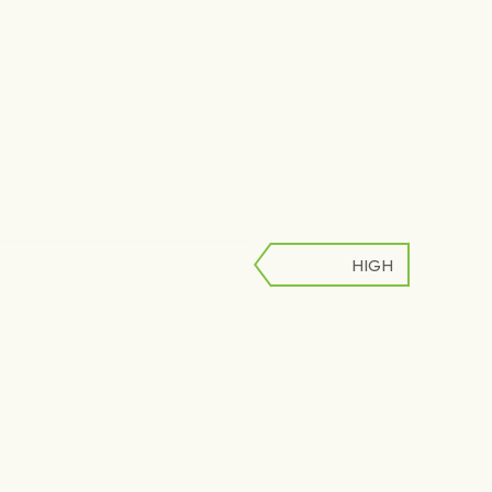
HIGH
LOW