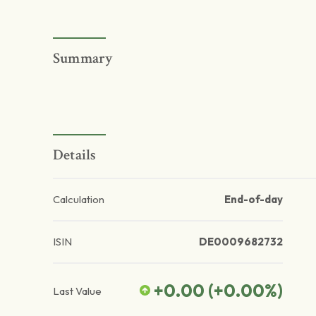
Summary
Details
Calculation
End-of-day
ISIN
DE0009682732
+0.00
(
+0.00
%)
Last Value