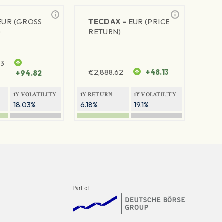
EUR (GROSS
TECDAX -
EUR (PRICE
)
RETURN)
63
€
2,888.62
+48.13
+94.82
1Y VOLATILITY
1Y RETURN
1Y VOLATILITY
18.03%
6.18%
19.1%