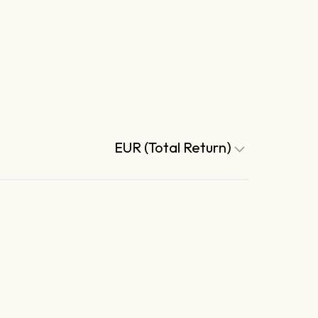
EUR (Total Return)