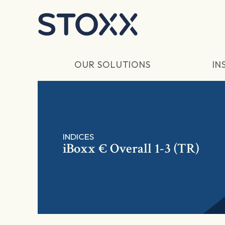
Skip to main content
OUR SOLUTIONS
IN
INDICES
iBoxx € Overall 1-3 (TR)