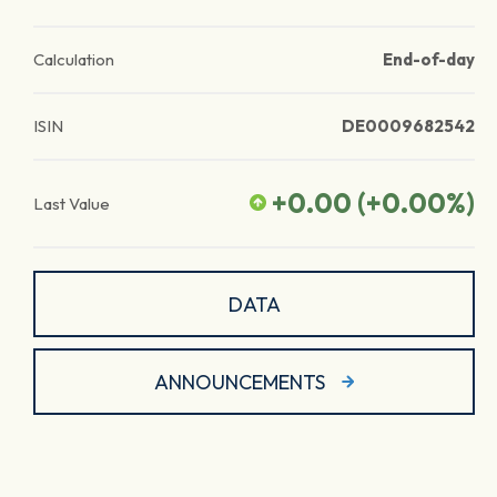
Calculation
End-of-day
ISIN
DE0009682542
+0.00
(
+0.00
%)
Last Value
DATA
ANNOUNCEMENTS