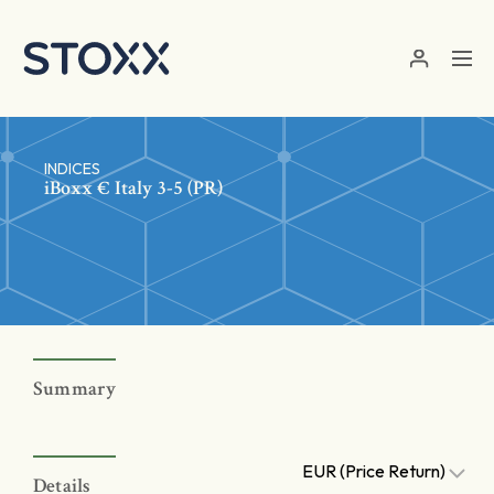
Skip to main content
INDICES
iBoxx € Italy 3-5 (PR)
Summary
EUR (Price Return)
Details