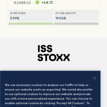
€
2,888.62
+48.13
1Y RETURN
1Y VOLATILITY
5.99%
19.06%
Company
Connect
Careers
LinkedIn
We use necessary cookies to analyze our traffic to help us
Locations
Contact us
ensure our website works as expected. We would also prefer
to use optional cookies to improve our website and provide
you with a more personalized experience. You can choose to
enable optional cookies by clicking "Accept All Cookies". To