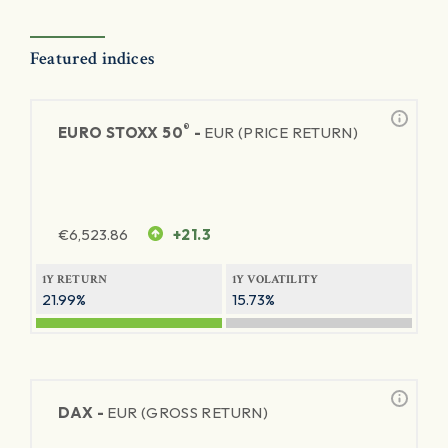
Featured indices
®
EURO STOXX 50
-
EUR (PRICE RETURN)
€
6,523.86
+21.3
1Y RETURN
1Y VOLATILITY
21.99%
15.73%
DAX -
EUR (GROSS RETURN)