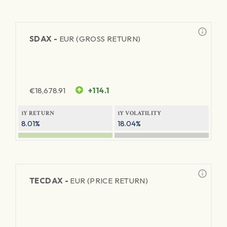
SDAX -
EUR (GROSS RETURN)
€
18,678.91
+114.1
1Y RETURN
1Y VOLATILITY
8.01%
18.04%
TECDAX -
EUR (PRICE RETURN)