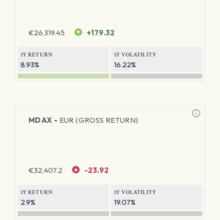
€
26,319.45
+179.32
1Y RETURN
1Y VOLATILITY
8.93%
16.22%
MDAX -
EUR (GROSS RETURN)
€
32,407.2
-23.92
1Y RETURN
1Y VOLATILITY
2.9%
19.07%