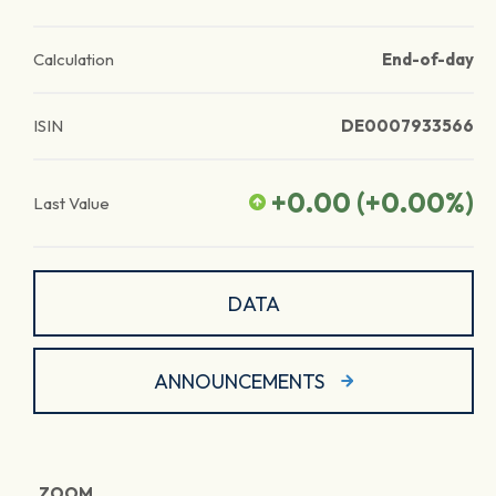
Calculation
End-of-day
ISIN
DE0007933566
+0.00
(
+0.00
%)
Last Value
DATA
ANNOUNCEMENTS
ZOOM