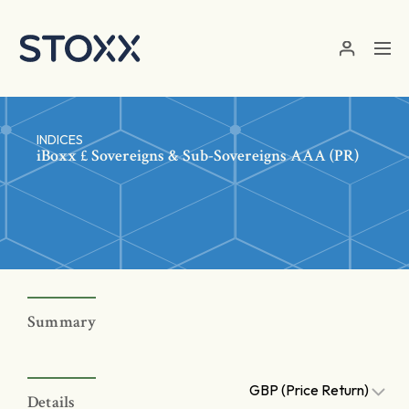
Skip to main content
INDICES
iBoxx £ Sovereigns & Sub-Sovereigns AAA (PR)
Summary
GBP (Price Return)
Details