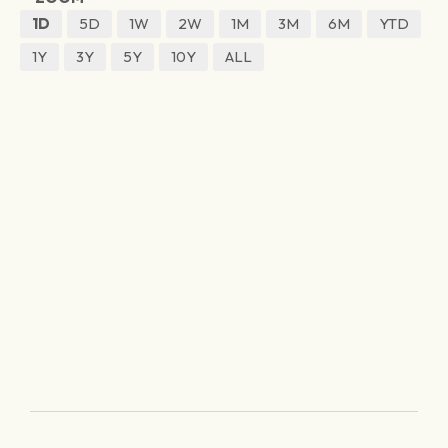
1D
5D
1W
2W
1M
3M
6M
YTD
1Y
3Y
5Y
10Y
ALL