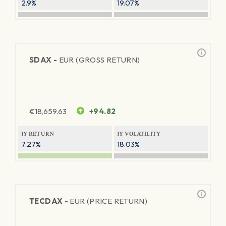
2.9%
19.07%
SDAX -
EUR (GROSS RETURN)
€
18,659.63
+94.82
1Y RETURN
1Y VOLATILITY
7.27%
18.03%
TECDAX -
EUR (PRICE RETURN)