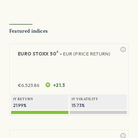
Featured indices
®
EURO STOXX 50
-
EUR (PRICE RETURN)
€
6,523.86
+21.3
1Y RETURN
1Y VOLATILITY
21.99%
15.73%