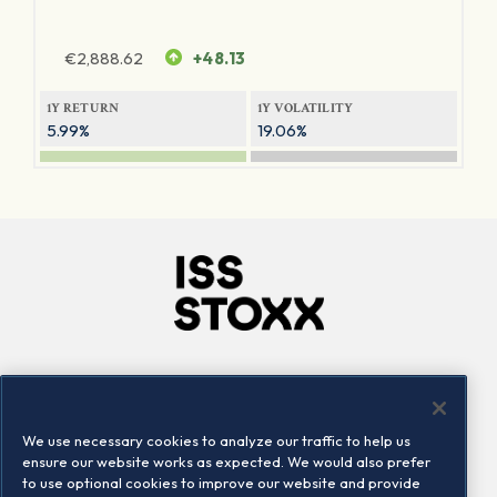
€
2,888.62
+48.13
1Y RETURN
1Y VOLATILITY
5.99%
19.06%
Company
Connect
Careers
LinkedIn
We use necessary cookies to analyze our traffic to help us
Locations
Contact us
ensure our website works as expected. We would also prefer
to use optional cookies to improve our website and provide