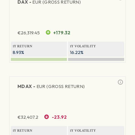
DAX -
EUR (GROSS RETURN)
€
26,319.45
+179.32
1Y RETURN
1Y VOLATILITY
8.93%
16.22%
MDAX -
EUR (GROSS RETURN)
€
32,407.2
-23.92
1Y RETURN
1Y VOLATILITY