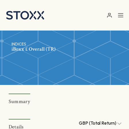
Skip to main content
INDICES
iBoxx £ Overall (TR)
Summary
GBP (Total Return)
Details