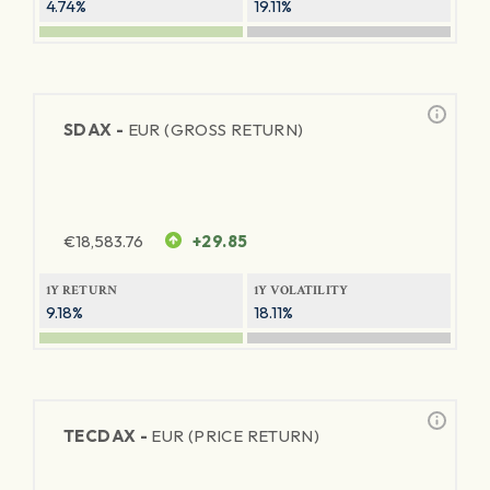
4.74%
19.11%
SDAX -
EUR (GROSS RETURN)
€
18,583.76
+29.85
1Y RETURN
1Y VOLATILITY
9.18%
18.11%
TECDAX -
EUR (PRICE RETURN)