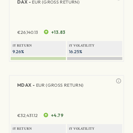
DAX -
EUR (GROSS RETURN)
€
26,140.13
+13.83
1Y RETURN
1Y VOLATILITY
9.26%
16.25%
MDAX -
EUR (GROSS RETURN)
€
32,431.12
+4.79
1Y RETURN
1Y VOLATILITY