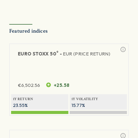
Featured indices
®
EURO STOXX 50
-
EUR (PRICE RETURN)
€
6,502.56
+25.58
1Y RETURN
1Y VOLATILITY
23.55%
15.77%