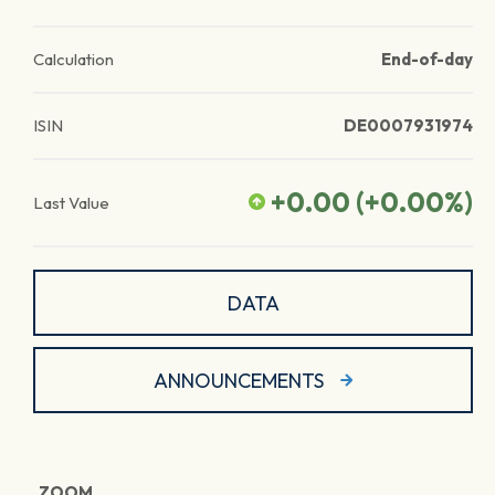
Calculation
End-of-day
ISIN
DE0007931974
+0.00
(
+0.00
%)
Last Value
DATA
ANNOUNCEMENTS
ZOOM