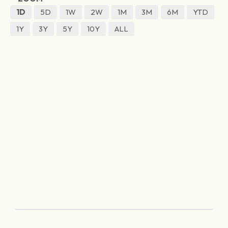
1D
5D
1W
2W
1M
3M
6M
YTD
1Y
3Y
5Y
10Y
ALL