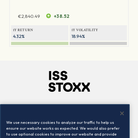
€
2,840.49
+38.52
1Y RETURN
1Y VOLATILITY
4.32%
18.94%
Company
Connect
Careers
LinkedIn
We use necessary cookies to analyze our traffic to help us
Locations
Contact us
ensure our website works as expected. We would also prefer
to use optional cookies to improve our website and provide