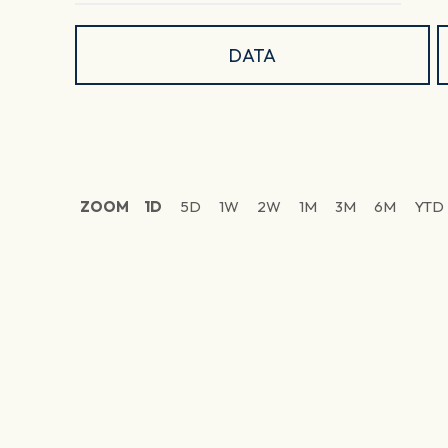
DATA
ZOOM
1D
5D
1W
2W
1M
3M
6M
YTD