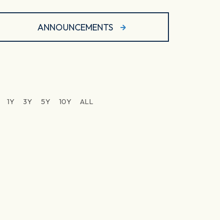
ANNOUNCEMENTS
1Y
3Y
5Y
10Y
ALL