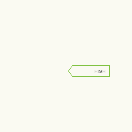
HIGH
LOW