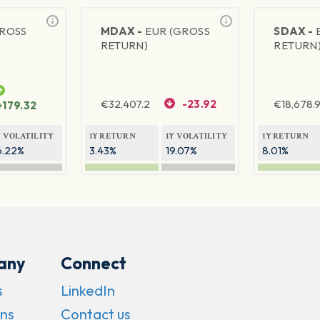
GROSS
MDAX -
EUR (GROSS
SDAX -
RETURN)
RETURN
€
32,407.2
-23.92
€
18,678.9
+179.32
Y VOLATILITY
1Y RETURN
1Y VOLATILITY
1Y RETURN
6.22%
3.43%
19.07%
8.01%
any
Connect
s
LinkedIn
ns
Contact us