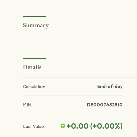
Summary
Details
Calculation
End-of-day
ISIN
DE0007682510
+0.00
(
+0.00
%)
Last Value