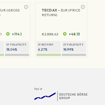
EUR (GROSS
TECDAX -
EUR (PRICE
)
RETURN)
1
+114.1
€
2,888.62
+48.13
1Y VOLATILITY
1Y RETURN
1Y VOLATILITY
18.04%
6.27%
18.99%