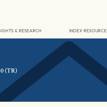
SIGHTS & RESEARCH
INDEX RESOURCE
10 (TR)