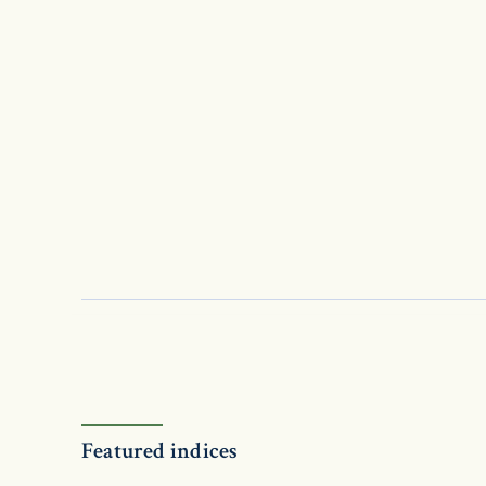
Featured indices