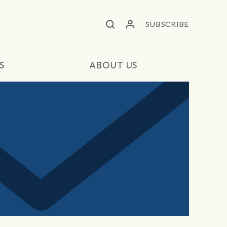
SUBSCRIBE
S
ABOUT US