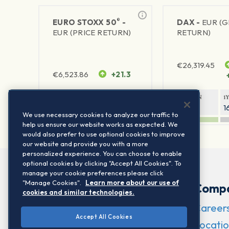
®
EURO STOXX 50
-
DAX -
EUR (
EUR (PRICE RETURN)
RETURN)
€
26,319.45
€
6,523.86
+21.3
1Y RETURN
1Y VOLATILITY
1Y RETURN
1
21.99%
15.73%
8.93%
1
We use necessary cookies to analyze our traffic to
help us ensure our website works as expected. We
would also prefer to use optional cookies to improve
our website and provide you with a more
personalized experience. You can choose to enable
optional cookies by clicking "Accept All Cookies". To
manage your cookie preferences please click
"Manage Cookies".
Learn more about our use of
Comp
cookies and similar technologies.
Career
Accept All Cookies
Locatio