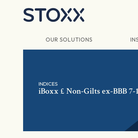
Skip to main content
OUR SOLUTIONS
IN
INDICES
iBoxx £ Non-Gilts ex-BBB 7-