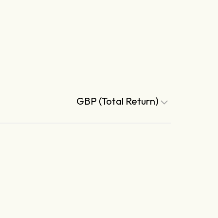
GBP (Total Return)