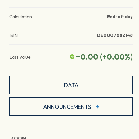
Calculation
End-of-day
ISIN
DE0007682148
+0.00
(
+0.00
%)
Last Value
DATA
ANNOUNCEMENTS
ZOOM