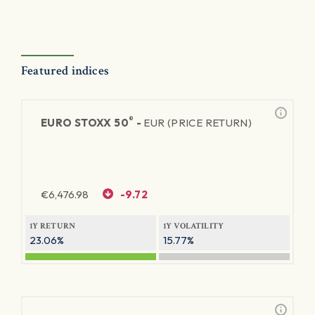
Featured indices
®
EURO STOXX 50
-
EUR (PRICE RETURN)
€
6,476.98
-9.72
1Y RETURN
1Y VOLATILITY
23.06%
15.77%