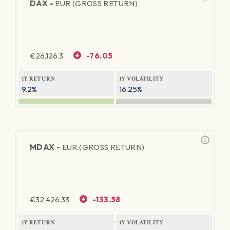
DAX -
EUR (GROSS RETURN)
€
26,126.3
-76.05
1Y RETURN
1Y VOLATILITY
9.2%
16.25%
MDAX -
EUR (GROSS RETURN)
€
32,426.33
-133.58
1Y RETURN
1Y VOLATILITY