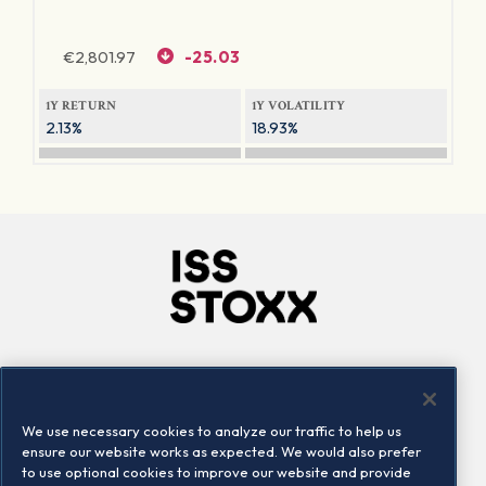
€
2,801.97
-25.03
1Y RETURN
1Y VOLATILITY
2.13%
18.93%
Company
Connect
Careers
LinkedIn
We use necessary cookies to analyze our traffic to help us
Locations
Contact us
ensure our website works as expected. We would also prefer
to use optional cookies to improve our website and provide