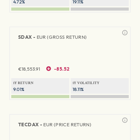
4.72%
19.11%
SDAX -
EUR (GROSS RETURN)
€
18,553.91
-85.52
1Y RETURN
1Y VOLATILITY
9.01%
18.11%
TECDAX -
EUR (PRICE RETURN)