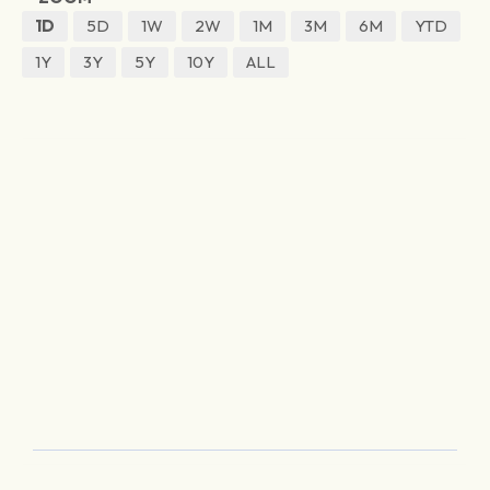
1D
5D
1W
2W
1M
3M
6M
YTD
1Y
3Y
5Y
10Y
ALL