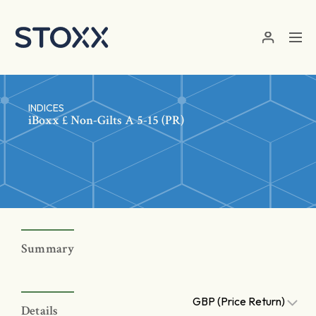
Skip to main content
INDICES
iBoxx £ Non-Gilts A 5-15 (PR)
Summary
GBP (Price Return)
Details