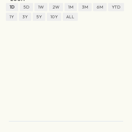
1D
5D
1W
2W
1M
3M
6M
YTD
1Y
3Y
5Y
10Y
ALL