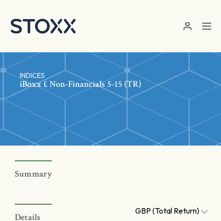
Skip to main content
INDICES
iBoxx £ Non-Financials 5-15 (TR)
Summary
GBP (Total Return)
Details