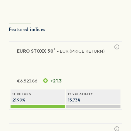
Featured indices
®
EURO STOXX 50
-
EUR (PRICE RETURN)
€
6,523.86
+21.3
1Y RETURN
1Y VOLATILITY
21.99%
15.73%