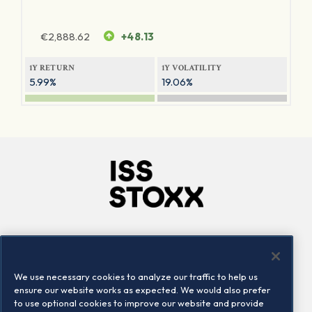
€
2,888.62
+48.13
1Y RETURN
1Y VOLATILITY
5.99%
19.06%
Company
Connect
Careers
LinkedIn
We use necessary cookies to analyze our traffic to help us
Locations
Contact us
ensure our website works as expected. We would also prefer
to use optional cookies to improve our website and provide