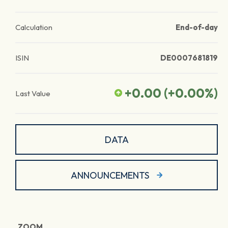
Calculation
End-of-day
ISIN
DE0007681819
+0.00
(
+0.00
%)
Last Value
DATA
ANNOUNCEMENTS
ZOOM