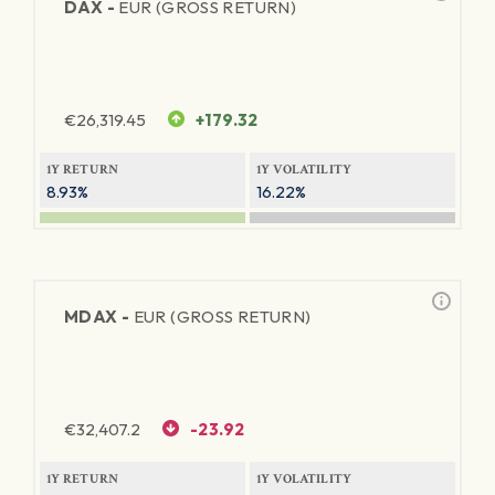
DAX -
EUR (GROSS RETURN)
€
26,319.45
+179.32
1Y RETURN
1Y VOLATILITY
8.93%
16.22%
MDAX -
EUR (GROSS RETURN)
€
32,407.2
-23.92
1Y RETURN
1Y VOLATILITY