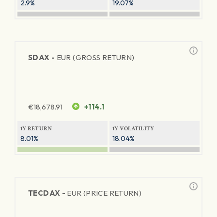
2.9%
19.07%
SDAX -
EUR (GROSS RETURN)
€
18,678.91
+114.1
1Y RETURN
1Y VOLATILITY
8.01%
18.04%
TECDAX -
EUR (PRICE RETURN)