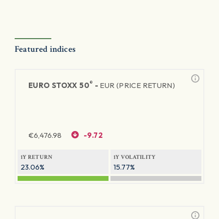
Featured indices
®
EURO STOXX 50
-
EUR (PRICE RETURN)
€
6,476.98
-9.72
1Y RETURN
1Y VOLATILITY
23.06%
15.77%