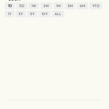
1D
5D
1W
2W
1M
3M
6M
YTD
1Y
3Y
5Y
10Y
ALL