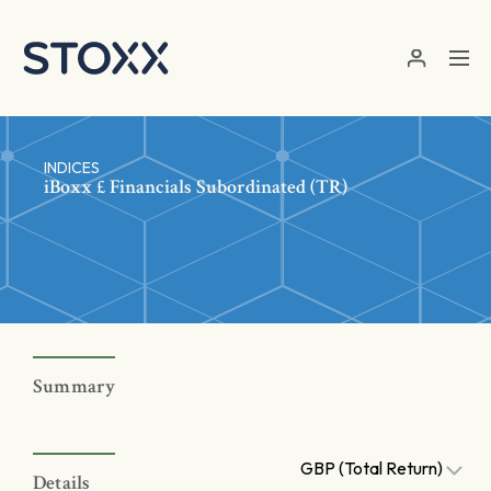
Skip to main content
INDICES
iBoxx £ Financials Subordinated (TR)
Summary
GBP (Total Return)
Details