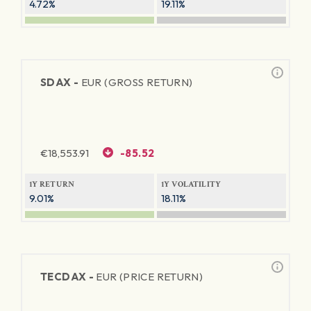
4.72%
19.11%
SDAX -
EUR (GROSS RETURN)
€
18,553.91
-85.52
1Y RETURN
1Y VOLATILITY
9.01%
18.11%
TECDAX -
EUR (PRICE RETURN)