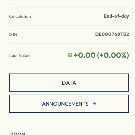
Calculation
End-of-day
ISIN
DE0007681132
+0.00
(
+0.00
%)
Last Value
DATA
ANNOUNCEMENTS
ZOOM