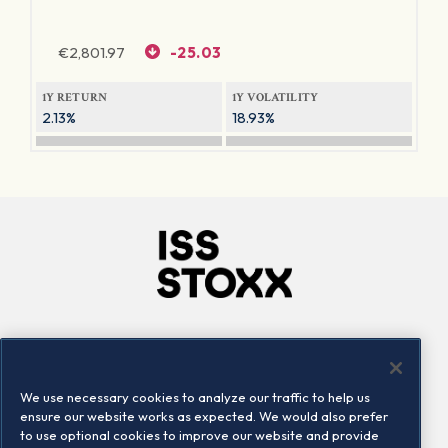
€
2,801.97
-25.03
1Y RETURN
1Y VOLATILITY
2.13%
18.93%
Company
Connect
Careers
LinkedIn
We use necessary cookies to analyze our traffic to help us
Locations
Contact us
ensure our website works as expected. We would also prefer
to use optional cookies to improve our website and provide