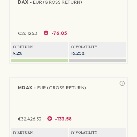
DAX -
EUR (GROSS RETURN)
€
26,126.3
-76.05
1Y RETURN
1Y VOLATILITY
9.2%
16.25%
MDAX -
EUR (GROSS RETURN)
€
32,426.33
-133.58
1Y RETURN
1Y VOLATILITY