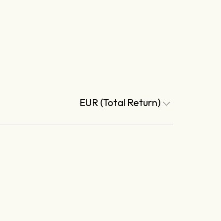
EUR (Total Return)