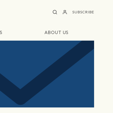
SUBSCRIBE
S
ABOUT US