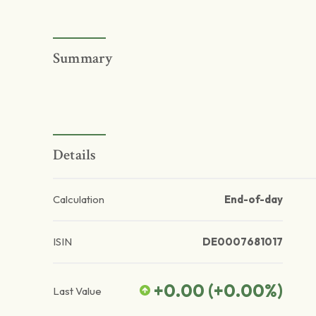
Summary
Details
Calculation
End-of-day
ISIN
DE0007681017
+0.00
(
+0.00
%)
Last Value