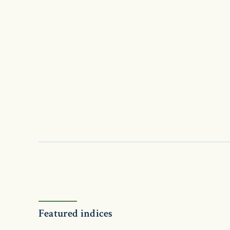
Featured indices