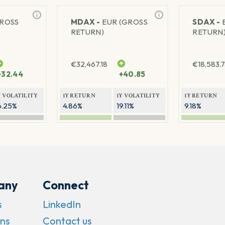
GROSS
MDAX -
EUR (GROSS
SDAX -
RETURN)
RETURN
€
32,467.18
€
18,583.
+32.44
+40.85
Y VOLATILITY
1Y RETURN
1Y VOLATILITY
1Y RETURN
6.25%
4.86%
19.11%
9.18%
any
Connect
s
LinkedIn
ns
Contact us