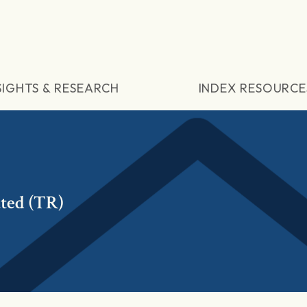
SIGHTS & RESEARCH
INDEX RESOURCE
ted (TR)