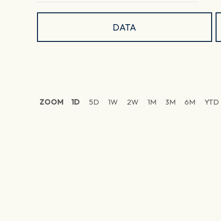
DATA
ZOOM
1D
5D
1W
2W
1M
3M
6M
YTD