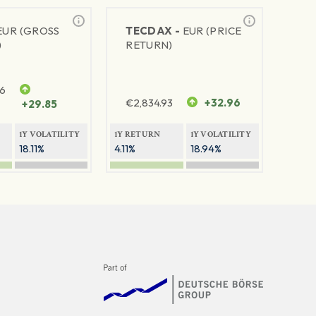
EUR (GROSS
TECDAX -
EUR (PRICE
)
RETURN)
76
€
2,834.93
+32.96
+29.85
1Y VOLATILITY
1Y RETURN
1Y VOLATILITY
18.11%
4.11%
18.94%