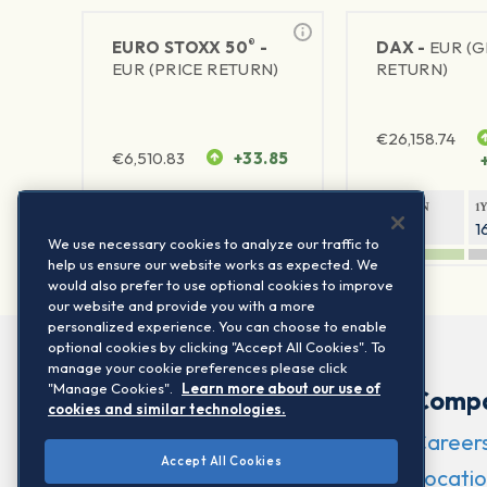
®
EURO STOXX 50
-
DAX -
EUR (
EUR (PRICE RETURN)
RETURN)
€
26,158.74
€
6,510.83
+33.85
1Y RETURN
1Y VOLATILITY
1Y RETURN
1
23.7%
15.77%
9.34%
1
We use necessary cookies to analyze our traffic to
help us ensure our website works as expected. We
would also prefer to use optional cookies to improve
our website and provide you with a more
personalized experience. You can choose to enable
optional cookies by clicking "Accept All Cookies". To
manage your cookie preferences please click
"Manage Cookies".
Learn more about our use of
Comp
cookies and similar technologies.
Career
Accept All Cookies
Locatio