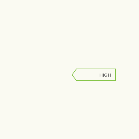
HIGH
LOW