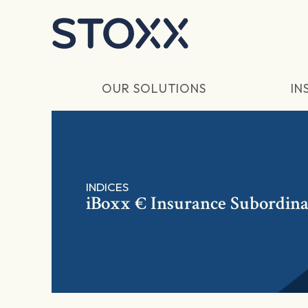
Skip to main content
OUR SOLUTIONS
IN
INDICES
iBoxx € Insurance Subordina