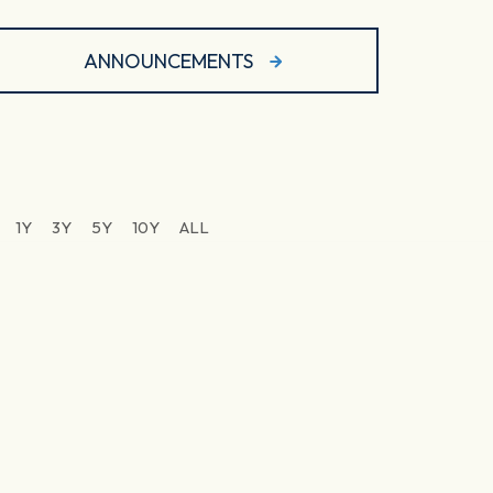
ANNOUNCEMENTS
1Y
3Y
5Y
10Y
ALL