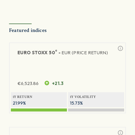
Featured indices
®
EURO STOXX 50
-
EUR (PRICE RETURN)
€
6,523.86
+21.3
1Y RETURN
1Y VOLATILITY
21.99%
15.73%