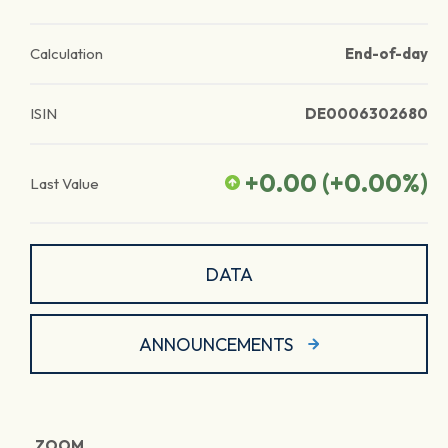
Calculation
End-of-day
ISIN
DE0006302680
+0.00
(
+0.00
%)
Last Value
DATA
ANNOUNCEMENTS
ZOOM