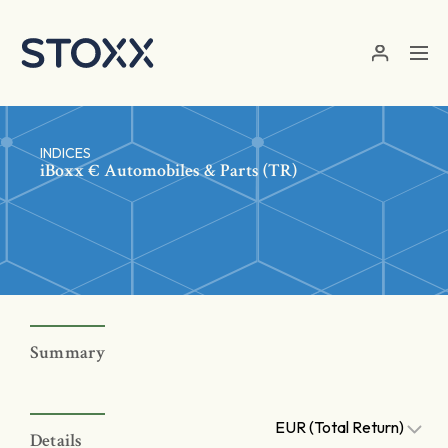
Skip to main content
INDICES
iBoxx € Automobiles & Parts (TR)
Summary
EUR (Total Return)
Details