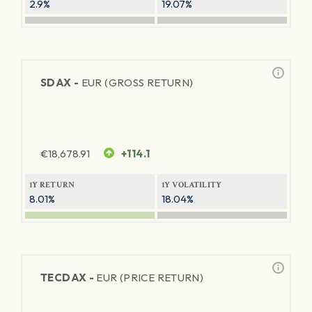
2.9%
19.07%
SDAX -
EUR (GROSS RETURN)
€
18,678.91
+114.1
1Y RETURN
1Y VOLATILITY
8.01%
18.04%
TECDAX -
EUR (PRICE RETURN)