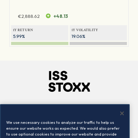
€
2,888.62
+48.13
1Y RETURN
1Y VOLATILITY
5.99%
19.06%
Company
Connect
Careers
LinkedIn
We use necessary cookies to analyze our traffic to help us
Locations
Contact us
ensure our website works as expected. We would also prefer
to use optional cookies to improve our website and provide