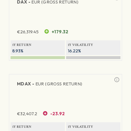
DAX -
EUR (GROSS RETURN)
€
26,319.45
+179.32
1Y RETURN
1Y VOLATILITY
8.93%
16.22%
MDAX -
EUR (GROSS RETURN)
€
32,407.2
-23.92
1Y RETURN
1Y VOLATILITY