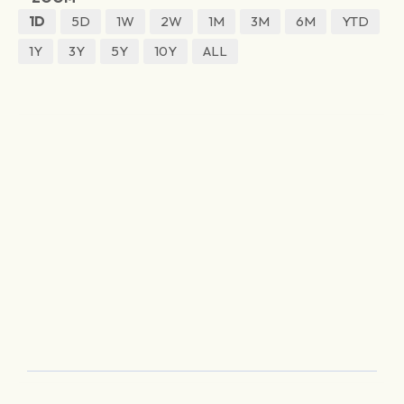
1D
5D
1W
2W
1M
3M
6M
YTD
1Y
3Y
5Y
10Y
ALL