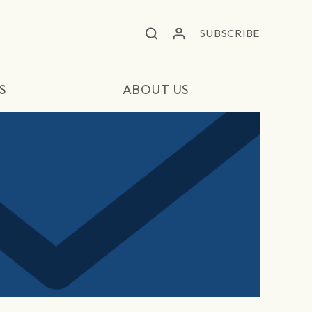
SUBSCRIBE
S
ABOUT US