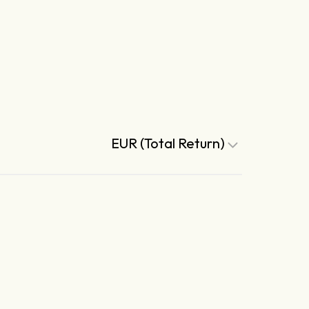
EUR (Total Return)