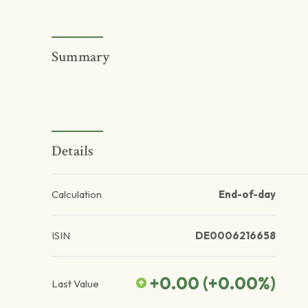
Summary
Details
Calculation
End-of-day
ISIN
DE0006216658
+0.00
(
+0.00
%)
Last Value