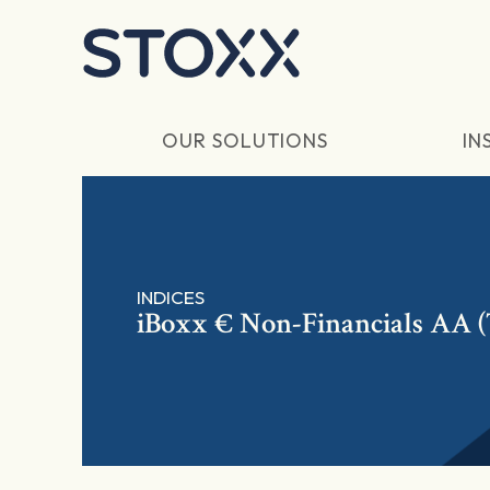
Skip to main content
OUR SOLUTIONS
IN
INDICES
iBoxx € Non-Financials AA 