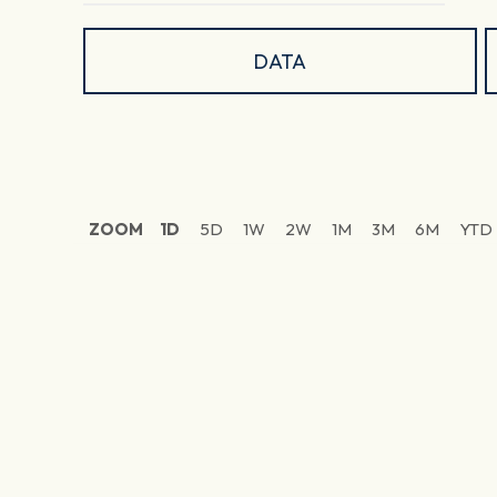
DATA
ZOOM
1D
5D
1W
2W
1M
3M
6M
YTD