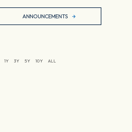
ANNOUNCEMENTS
1Y
3Y
5Y
10Y
ALL