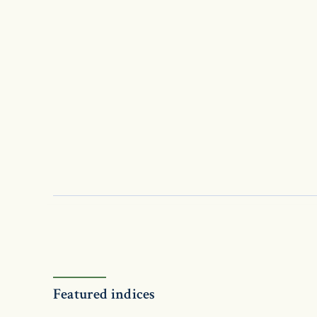
Featured indices