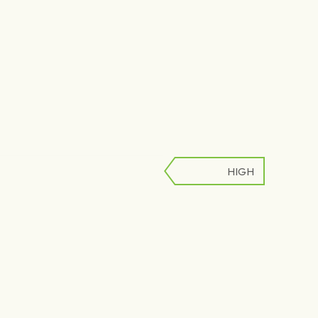
HIGH
LOW