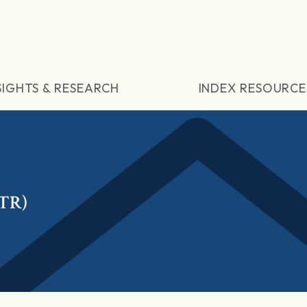
SIGHTS & RESEARCH
INDEX RESOURCE
(TR)