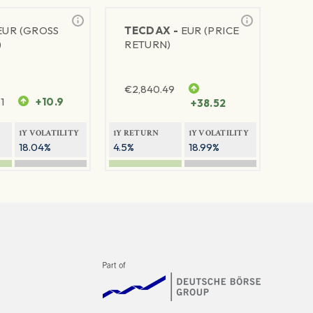
EUR (GROSS
TECDAX -
EUR (PRICE
)
RETURN)
€
2,840.49
1
+10.9
+38.52
1Y VOLATILITY
1Y RETURN
1Y VOLATILITY
18.04%
4.5%
18.99%