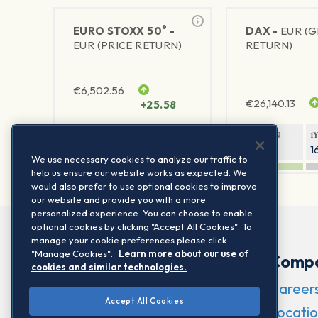
®
EURO STOXX 50
-
DAX -
EUR (
EUR (PRICE RETURN)
RETURN)
€
6,502.56
€
26,140.13
+25.58
1Y RETURN
1Y VOLATILITY
1Y RETURN
1
21.95%
15.73%
8.05%
1
We use necessary cookies to analyze our traffic to
help us ensure our website works as expected. We
would also prefer to use optional cookies to improve
our website and provide you with a more
personalized experience. You can choose to enable
optional cookies by clicking "Accept All Cookies". To
manage your cookie preferences please click
"Manage Cookies".
Learn more about our use of
Comp
cookies and similar technologies.
Career
Accept All Cookies
Locatio