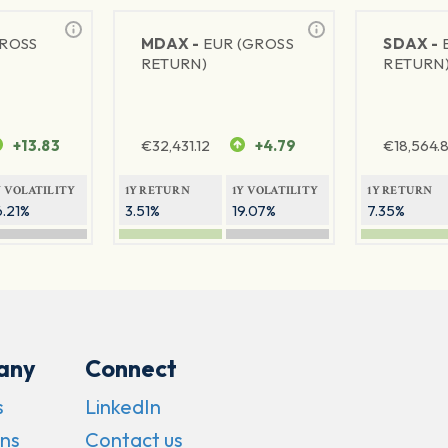
GROSS
MDAX -
EUR (GROSS
SDAX -
RETURN)
RETURN
+13.83
€
32,431.12
+4.79
€
18,564.8
Y VOLATILITY
1Y RETURN
1Y VOLATILITY
1Y RETURN
6.21%
3.51%
19.07%
7.35%
any
Connect
s
LinkedIn
ns
Contact us