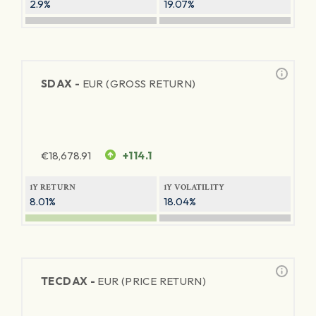
2.9%
19.07%
SDAX -
EUR (GROSS RETURN)
€
18,678.91
+114.1
1Y RETURN
1Y VOLATILITY
8.01%
18.04%
TECDAX -
EUR (PRICE RETURN)