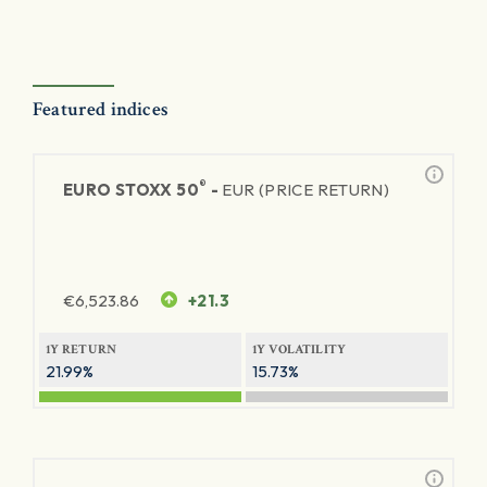
Featured indices
®
EURO STOXX 50
-
EUR (PRICE RETURN)
€
6,523.86
+21.3
1Y RETURN
1Y VOLATILITY
21.99%
15.73%