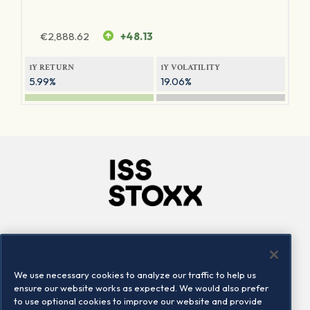
€
2,888.62
+48.13
1Y RETURN
1Y VOLATILITY
5.99%
19.06%
Company
Connect
Careers
LinkedIn
We use necessary cookies to analyze our traffic to help us
Locations
Contact us
ensure our website works as expected. We would also prefer
to use optional cookies to improve our website and provide