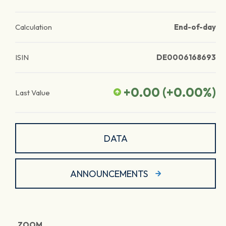
Calculation
End-of-day
ISIN
DE0006168693
+0.00
(
+0.00
%)
Last Value
DATA
ANNOUNCEMENTS
ZOOM