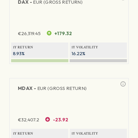
DAX -
EUR (GROSS RETURN)
€
26,319.45
+179.32
1Y RETURN
1Y VOLATILITY
8.93%
16.22%
MDAX -
EUR (GROSS RETURN)
€
32,407.2
-23.92
1Y RETURN
1Y VOLATILITY