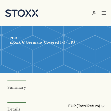
Skip to main content
INDICES
iBoxx € Germany Covered 1-3 (TR)
Summary
EUR (Total Return)
Details