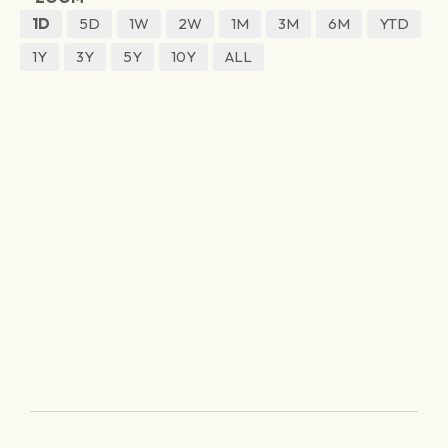
1D
5D
1W
2W
1M
3M
6M
YTD
1Y
3Y
5Y
10Y
ALL