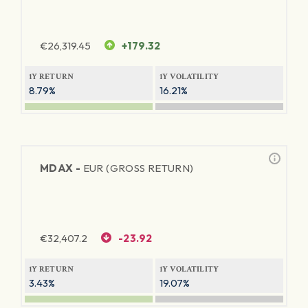
€
26,319.45
+179.32
1Y RETURN
1Y VOLATILITY
8.79%
16.21%
MDAX -
EUR (GROSS RETURN)
€
32,407.2
-23.92
1Y RETURN
1Y VOLATILITY
3.43%
19.07%