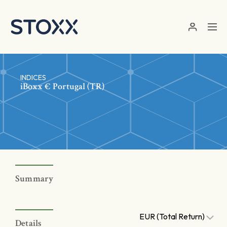
Skip to main content
INDICES
iBoxx € Portugal (TR)
Summary
EUR (Total Return)
Details