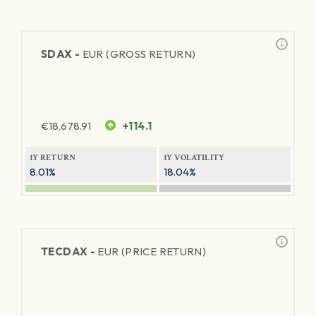
SDAX -
EUR (GROSS RETURN)
€
18,678.91
+114.1
1Y RETURN
1Y VOLATILITY
8.01%
18.04%
TECDAX -
EUR (PRICE RETURN)