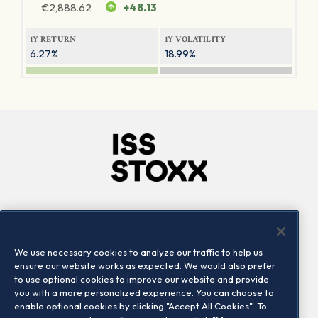
€
2,888.62
+48.13
1Y RETURN
1Y VOLATILITY
6.27%
18.99%
Company
Connect
Careers
LinkedIn
We use necessary cookies to analyze our traffic to help us
Locations
Contact us
ensure our website works as expected. We would also prefer
to use optional cookies to improve our website and provide
you with a more personalized experience. You can choose to
enable optional cookies by clicking "Accept All Cookies". To