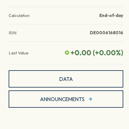
Calculation
End-of-day
ISIN
DE0006168016
+0.00
(
+0.00
%)
Last Value
DATA
ANNOUNCEMENTS