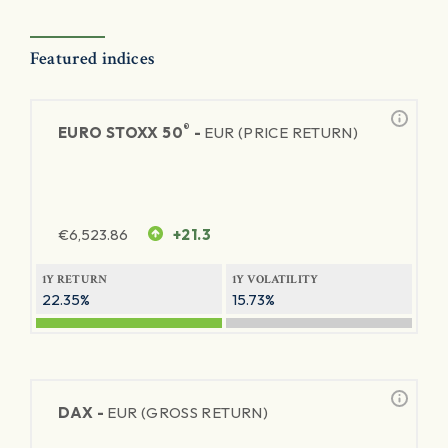
Featured indices
®
EURO STOXX 50
-
EUR (PRICE RETURN)
€
6,523.86
+21.3
1Y RETURN
1Y VOLATILITY
22.35%
15.73%
DAX -
EUR (GROSS RETURN)