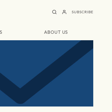
SUBSCRIBE
S
ABOUT US