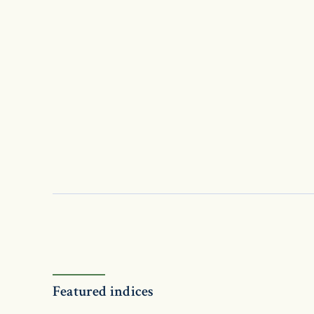
Featured indices