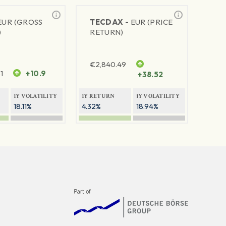
EUR (GROSS
TECDAX -
EUR (PRICE
)
RETURN)
€
2,840.49
1
+10.9
+38.52
1Y VOLATILITY
1Y RETURN
1Y VOLATILITY
18.11%
4.32%
18.94%