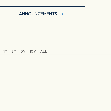
ANNOUNCEMENTS
1Y
3Y
5Y
10Y
ALL