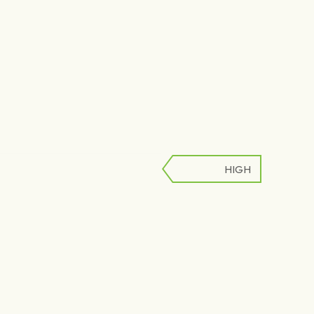
HIGH
LOW