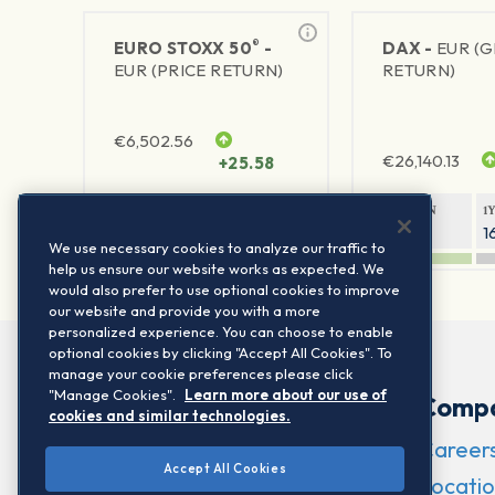
®
EURO STOXX 50
-
DAX -
EUR (
EUR (PRICE RETURN)
RETURN)
€
6,502.56
€
26,140.13
+25.58
1Y RETURN
1Y VOLATILITY
1Y RETURN
1
21.95%
15.73%
8.05%
1
We use necessary cookies to analyze our traffic to
help us ensure our website works as expected. We
would also prefer to use optional cookies to improve
our website and provide you with a more
personalized experience. You can choose to enable
optional cookies by clicking "Accept All Cookies". To
manage your cookie preferences please click
"Manage Cookies".
Learn more about our use of
Comp
cookies and similar technologies.
Career
Accept All Cookies
Locatio