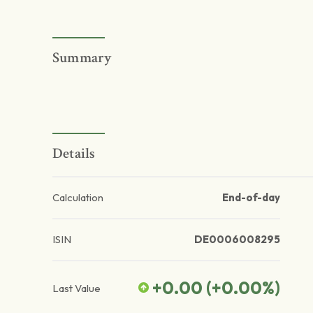
Summary
Details
Calculation
End-of-day
ISIN
DE0006008295
+0.00
(
+0.00
%)
Last Value