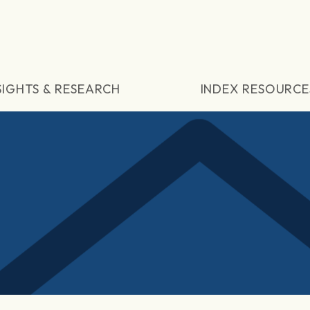
SIGHTS & RESEARCH
INDEX RESOURCE