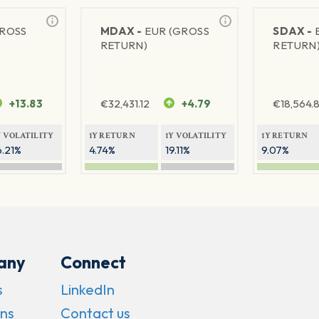
GROSS
MDAX -
EUR (GROSS
SDAX -
RETURN)
RETURN
+13.83
€
32,431.12
+4.79
€
18,564.8
Y VOLATILITY
1Y RETURN
1Y VOLATILITY
1Y RETURN
6.21%
4.74%
19.11%
9.07%
any
Connect
s
LinkedIn
ns
Contact us