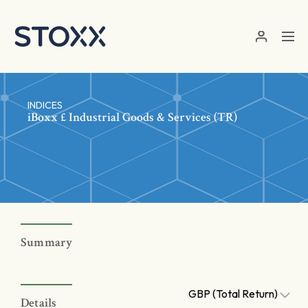
Skip to main content
INDICES
iBoxx £ Industrial Goods & Services (TR)
Summary
GBP (Total Return)
Details