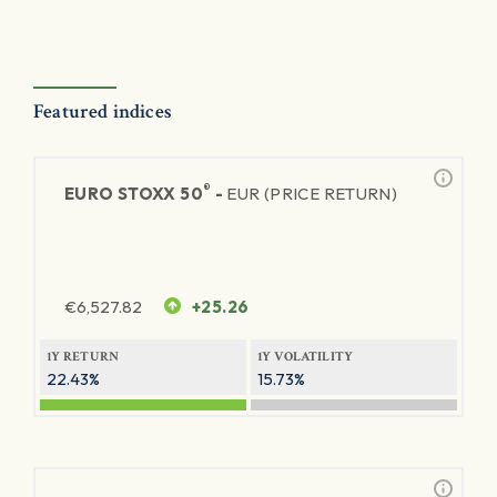
Featured indices
®
EURO STOXX 50
-
EUR (PRICE RETURN)
€
6,527.82
+25.26
1Y RETURN
1Y VOLATILITY
22.43%
15.73%