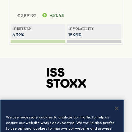
€
2,891.92
+51.43
1Y RETURN
1Y VOLATILITY
6.39%
18.99%
Company
Connect
Careers
LinkedIn
We use necessary cookies to analyze our traffic to help us
Locations
Contact us
ensure our website works as expected. We would also prefer
to use optional cookies to improve our website and provide