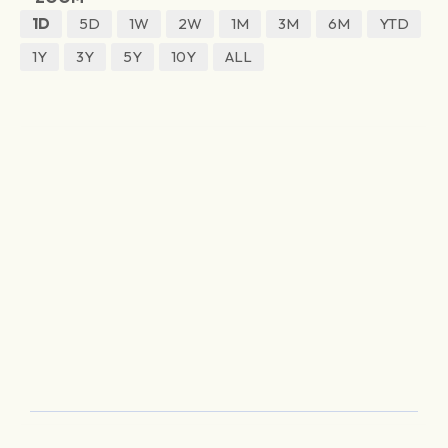
1D
5D
1W
2W
1M
3M
6M
YTD
1Y
3Y
5Y
10Y
ALL