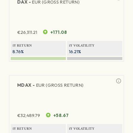
DAX -
EUR (GROSS RETURN)
€
26,311.21
+171.08
1Y RETURN
1Y VOLATILITY
8.76%
16.21%
MDAX -
EUR (GROSS RETURN)
€
32,489.79
+58.67
1Y RETURN
1Y VOLATILITY