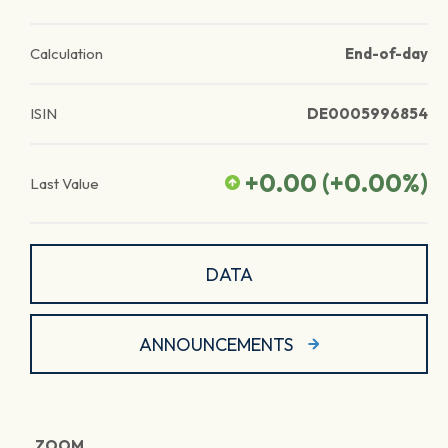
Calculation
End-of-day
ISIN
DE0005996854
+0.00
(
+0.00
%)
Last Value
DATA
ANNOUNCEMENTS
ZOOM