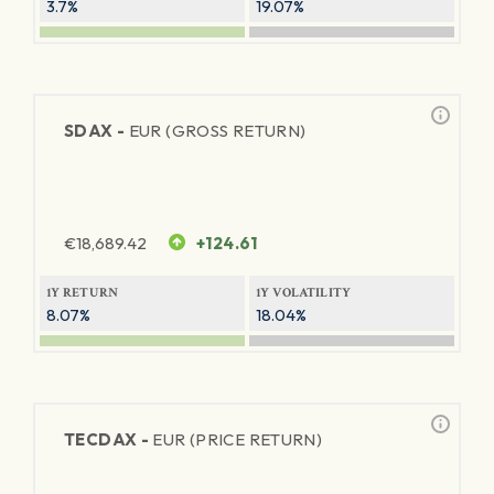
3.7%
19.07%
SDAX -
EUR (GROSS RETURN)
€
18,689.42
+124.61
1Y RETURN
1Y VOLATILITY
8.07%
18.04%
TECDAX -
EUR (PRICE RETURN)