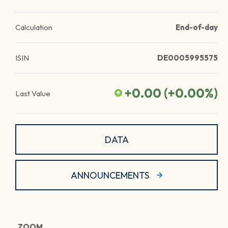
Calculation
End-of-day
ISIN
DE0005995575
+0.00
(
+0.00
%)
Last Value
DATA
ANNOUNCEMENTS
ZOOM