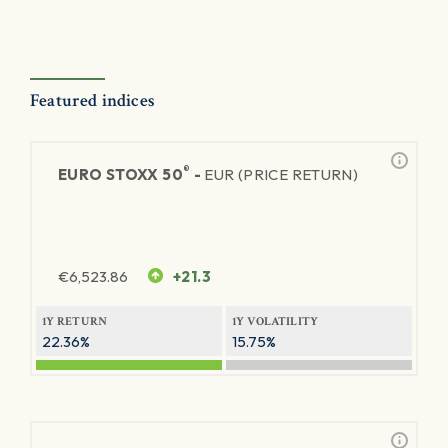
Featured indices
®
EURO STOXX 50
-
EUR (PRICE RETURN)
€
6,523.86
+21.3
1Y RETURN
1Y VOLATILITY
22.36%
15.75%