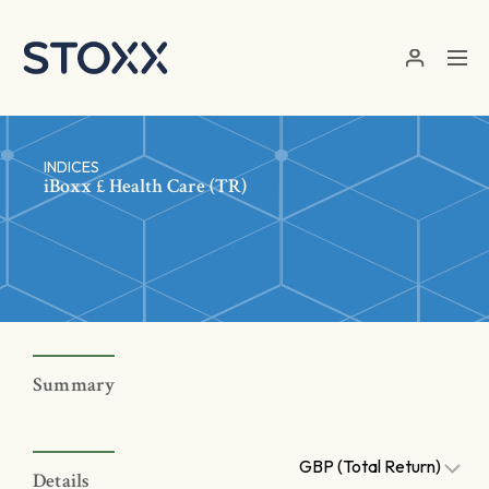
Skip to main content
INDICES
iBoxx £ Health Care (TR)
Summary
GBP (Total Return)
Details