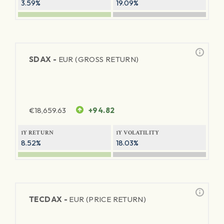
3.59%
19.09%
SDAX -
EUR (GROSS RETURN)
€
18,659.63
+94.82
1Y RETURN
1Y VOLATILITY
8.52%
18.03%
TECDAX -
EUR (PRICE RETURN)