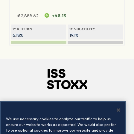
€
2,888.62
+48.13
1Y RETURN
1Y VOLATILITY
6.18%
19.1%
Company
Connect
Careers
LinkedIn
We use necessary cookies to analyze our traffic to help us
Locations
Contact us
ensure our website works as expected. We would also prefer
to use optional cookies to improve our website and provide