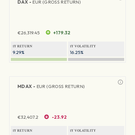
DAX -
EUR (GROSS RETURN)
€
26,319.45
+179.32
1Y RETURN
1Y VOLATILITY
9.29%
16.25%
MDAX -
EUR (GROSS RETURN)
€
32,407.2
-23.92
1Y RETURN
1Y VOLATILITY