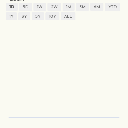
1D
5D
1W
2W
1M
3M
6M
YTD
1Y
3Y
5Y
10Y
ALL