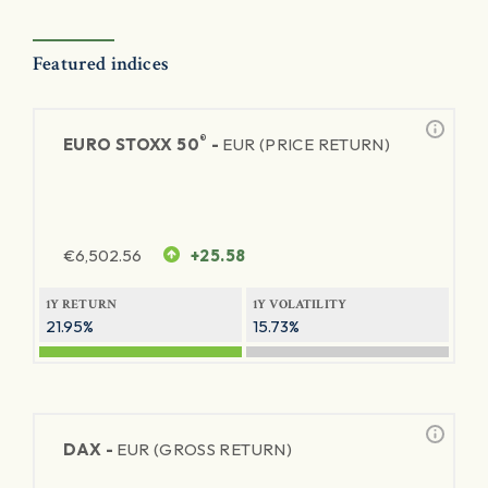
Featured indices
®
EURO STOXX 50
-
EUR (PRICE RETURN)
€
6,502.56
+25.58
1Y RETURN
1Y VOLATILITY
21.95%
15.73%
DAX -
EUR (GROSS RETURN)