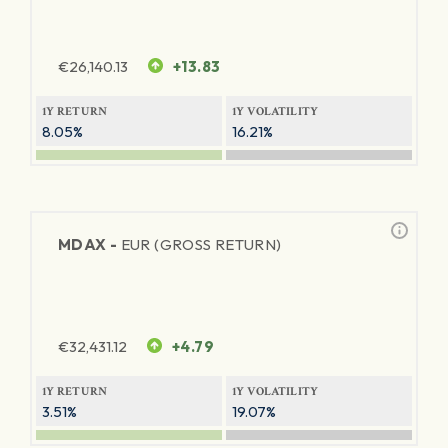
€
26,140.13
+13.83
1Y RETURN
1Y VOLATILITY
8.05%
16.21%
MDAX -
EUR (GROSS RETURN)
€
32,431.12
+4.79
1Y RETURN
1Y VOLATILITY
3.51%
19.07%