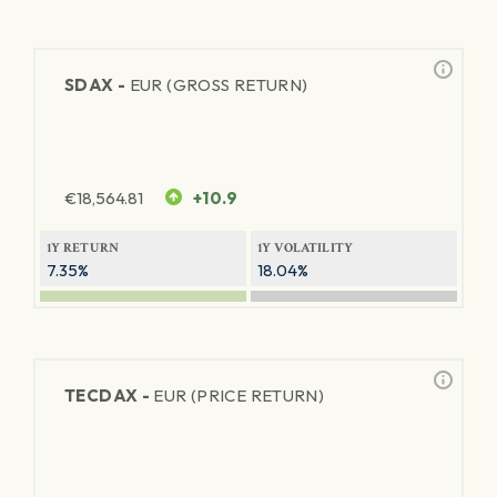
SDAX -
EUR (GROSS RETURN)
€
18,564.81
+10.9
1Y RETURN
1Y VOLATILITY
7.35%
18.04%
TECDAX -
EUR (PRICE RETURN)