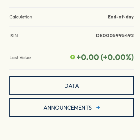
Calculation
End-of-day
ISIN
DE0005995492
+0.00
(
+0.00
%)
Last Value
DATA
ANNOUNCEMENTS