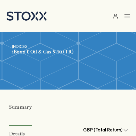
Skip to main content
INDICES
iBoxx £ Oil & Gas 5-10 (TR)
Summary
GBP (Total Return)
Details