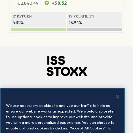
€
2,840.49
+38.52
1Y RETURN
1Y VOLATILITY
4.32%
18.94%
Company
Connect
Careers
LinkedIn
We use necessary cookies to analyze our traffic to help us
Locations
Contact us
ensure our website works as expected. We would also prefer
to use optional cookies to improve our website and provide
you with a more personalized experience. You can choose to
enable optional cookies by clicking "Accept All Cookies". To