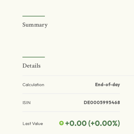
Summary
Details
Calculation
End-of-day
ISIN
DE0005995468
+0.00
(
+0.00
%)
Last Value