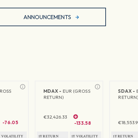
ANNOUNCEMENTS
GROSS
MDAX -
EUR (GROSS
SDAX -
RETURN)
RETURN
€
32,426.33
-76.05
€
18,553.9
-133.58
Y VOLATILITY
1Y RETURN
1Y VOLATILITY
1Y RETURN