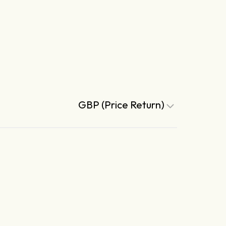
GBP (Price Return)