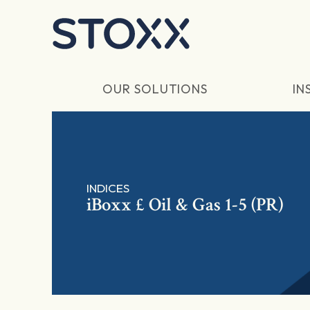
Skip to main content
OUR SOLUTIONS
IN
INDICES
iBoxx £ Oil & Gas 1-5 (PR)