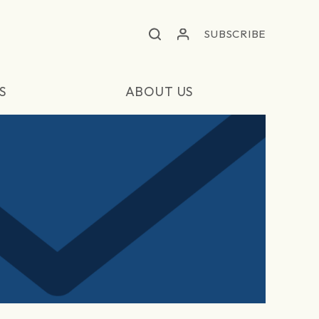
SUBSCRIBE
S
ABOUT US