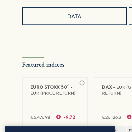
DATA
Featured indices
®
EURO STOXX 50
-
DAX -
EUR (
EUR (PRICE RETURN)
RETURN)
€
6,476.98
-9.72
€
26,126.3
1Y RETURN
1Y VOLATILITY
1Y RETURN
1