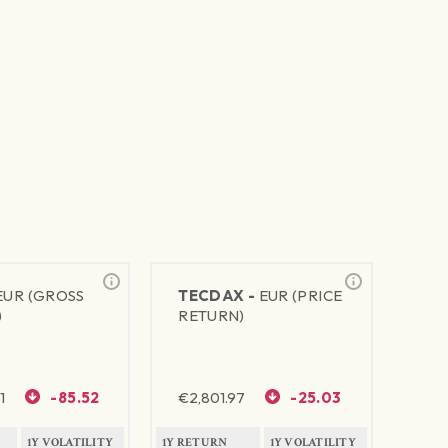
EUR (GROSS
TECDAX -
EUR (PRICE
)
RETURN)
1
-85.52
€
2,801.97
-25.03
1Y VOLATILITY
1Y RETURN
1Y VOLATILITY