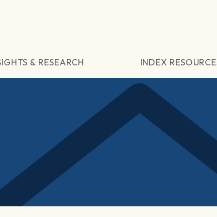
SIGHTS & RESEARCH
INDEX RESOURCE