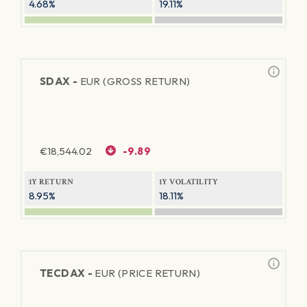
4.68%
19.11%
SDAX -
EUR (GROSS RETURN)
€
18,544.02
-9.89
1Y RETURN
1Y VOLATILITY
8.95%
18.11%
TECDAX -
EUR (PRICE RETURN)