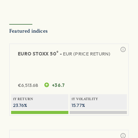
Featured indices
®
EURO STOXX 50
-
EUR (PRICE RETURN)
€
6,513.68
+36.7
1Y RETURN
1Y VOLATILITY
23.76%
15.77%