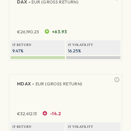
DAX -
EUR (GROSS RETURN)
€
26,190.23
+63.93
1Y RETURN
1Y VOLATILITY
9.47%
16.25%
MDAX -
EUR (GROSS RETURN)
€
32,412.13
-14.2
1Y RETURN
1Y VOLATILITY