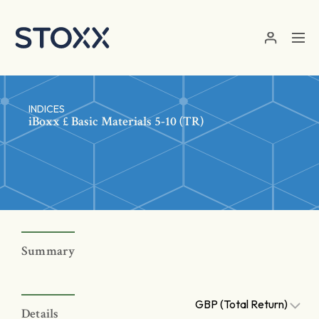
Skip to main content
INDICES
iBoxx £ Basic Materials 5-10 (TR)
Summary
GBP (Total Return)
Details