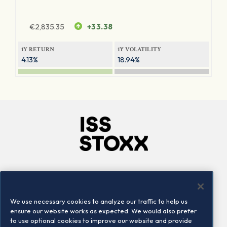
€
2,835.35
+33.38
1Y RETURN
1Y VOLATILITY
4.13%
18.94%
Company
Connect
Careers
LinkedIn
We use necessary cookies to analyze our traffic to help us
Locations
Contact us
ensure our website works as expected. We would also prefer
to use optional cookies to improve our website and provide