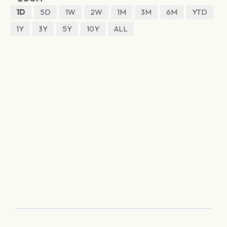
1D
5D
1W
2W
1M
3M
6M
YTD
1Y
3Y
5Y
10Y
ALL