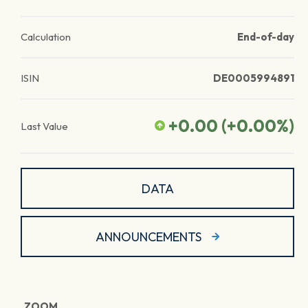
Calculation
End-of-day
ISIN
DE0005994891
+0.00
(
+0.00
%)
Last Value
DATA
ANNOUNCEMENTS
ZOOM