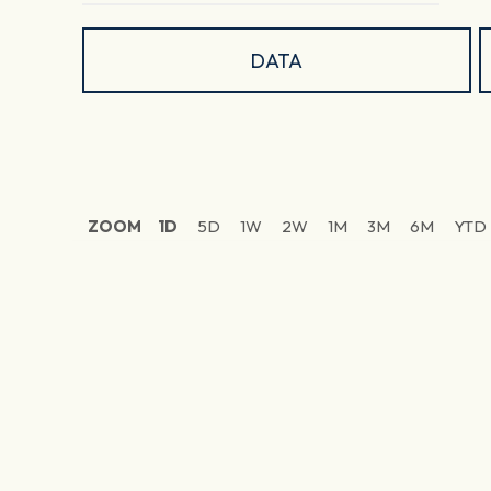
DATA
ZOOM
1D
5D
1W
2W
1M
3M
6M
YTD