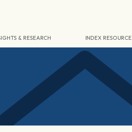
SIGHTS & RESEARCH
INDEX RESOURCE