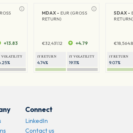
GROSS
MDAX -
EUR (GROSS
SDAX -
RETURN)
RETURN
+13.83
€
32,431.12
+4.79
€
18,564.8
Y VOLATILITY
1Y RETURN
1Y VOLATILITY
1Y RETURN
6.25%
4.74%
19.11%
9.07%
any
Connect
s
LinkedIn
ns
Contact us