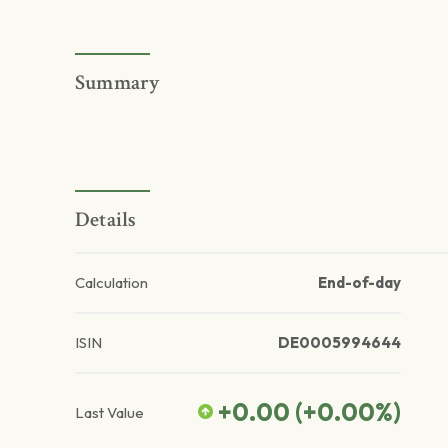
Summary
Details
Calculation
End-of-day
ISIN
DE0005994644
+0.00
(
+0.00
%)
Last Value