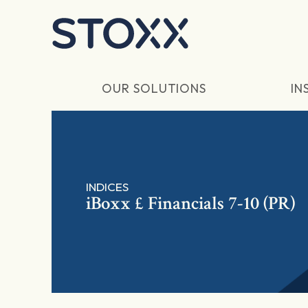
Skip to main content
OUR SOLUTIONS
IN
INDICES
iBoxx £ Financials 7-10 (PR)