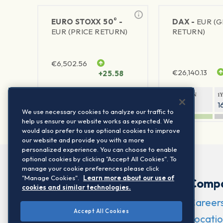
®
EURO STOXX 50
-
DAX -
EUR (
EUR (PRICE RETURN)
RETURN)
€
6,502.56
€
26,140.13
+25.58
1Y RETURN
1Y VOLATILITY
1Y RETURN
1
23.55%
15.77%
9.26%
1
We use necessary cookies to analyze our traffic to
help us ensure our website works as expected. We
would also prefer to use optional cookies to improve
our website and provide you with a more
personalized experience. You can choose to enable
optional cookies by clicking "Accept All Cookies". To
manage your cookie preferences please click
"Manage Cookies".
Learn more about our use of
Comp
cookies and similar technologies.
Career
Accept All Cookies
Locatio