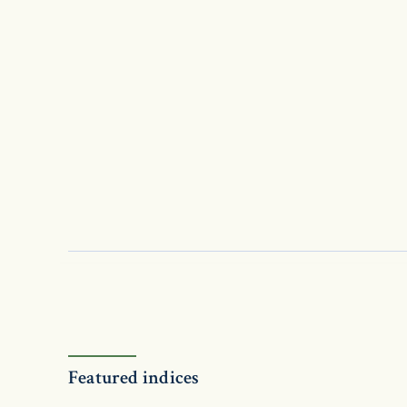
Featured indices