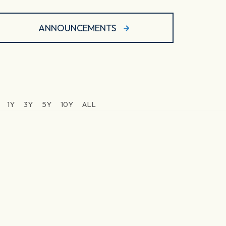
ANNOUNCEMENTS
1Y
3Y
5Y
10Y
ALL