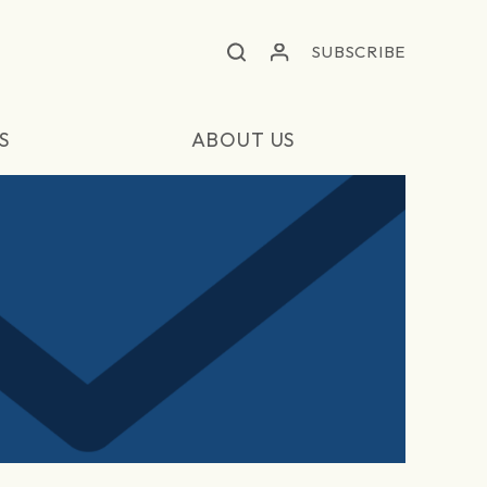
SUBSCRIBE
S
ABOUT US