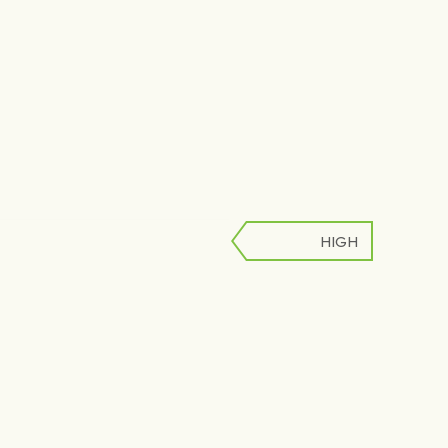
HIGH
LOW