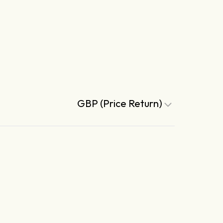
GBP (Price Return)