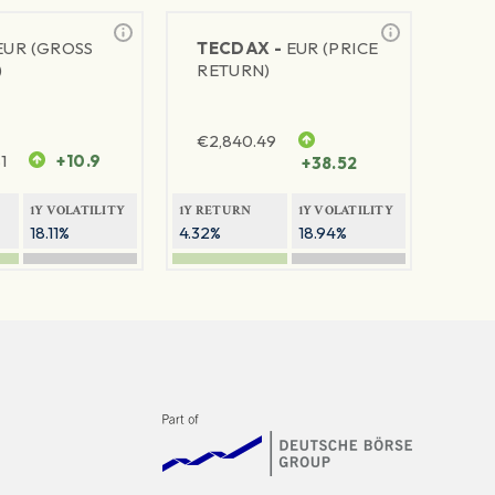
EUR (GROSS
TECDAX -
EUR (PRICE
)
RETURN)
€
2,840.49
1
+10.9
+38.52
1Y VOLATILITY
1Y RETURN
1Y VOLATILITY
18.11%
4.32%
18.94%