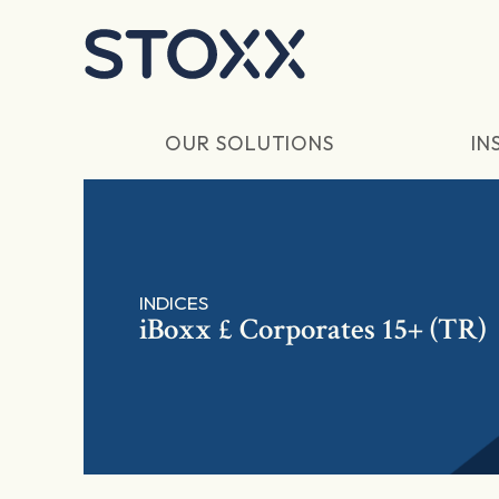
Skip to main content
OUR SOLUTIONS
IN
INDICES
iBoxx £ Corporates 15+ (TR)