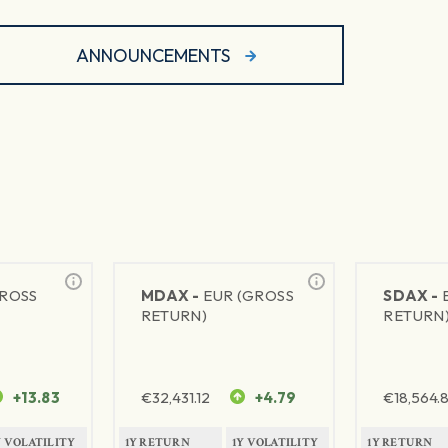
ANNOUNCEMENTS
GROSS
MDAX -
EUR (GROSS
SDAX -
RETURN)
RETURN
+13.83
€
32,431.12
+4.79
€
18,564.8
Y VOLATILITY
1Y RETURN
1Y VOLATILITY
1Y RETURN