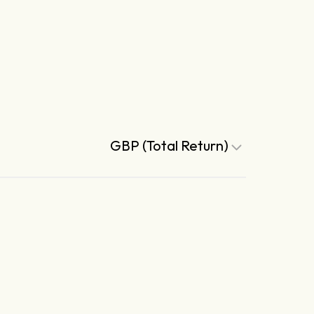
GBP (Total Return)