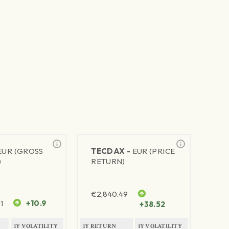
EUR (GROSS
TECDAX -
EUR (PRICE
)
RETURN)
€
2,840.49
1
+10.9
+38.52
1Y VOLATILITY
1Y RETURN
1Y VOLATILITY