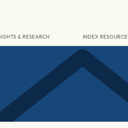
SIGHTS & RESEARCH
INDEX RESOURCE