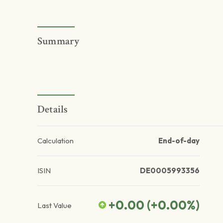
Summary
Details
Calculation
End-of-day
ISIN
DE0005993356
+0.00
(
+0.00
%)
Last Value