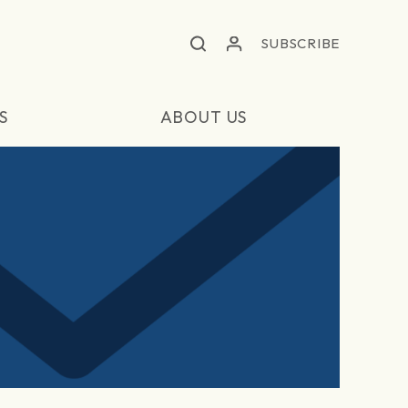
SUBSCRIBE
S
ABOUT US