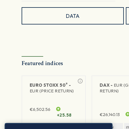
DATA
Featured indices
®
EURO STOXX 50
-
DAX -
EUR (
EUR (PRICE RETURN)
RETURN)
€
6,502.56
€
26,140.13
+25.58
1Y RETURN
1Y VOLATILITY
1Y RETURN
1