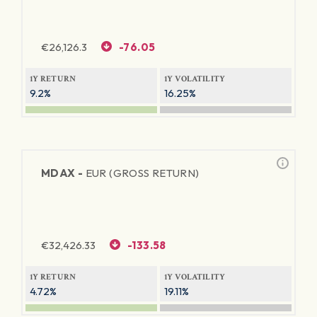
€
26,126.3
-76.05
1Y RETURN
1Y VOLATILITY
9.2%
16.25%
MDAX -
EUR (GROSS RETURN)
€
32,426.33
-133.58
1Y RETURN
1Y VOLATILITY
4.72%
19.11%