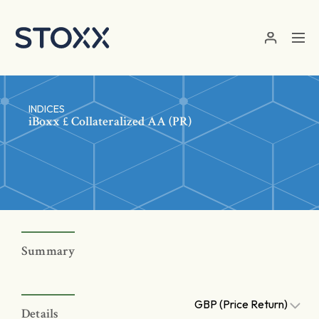
Skip to main content
INDICES
iBoxx £ Collateralized AA (PR)
Summary
GBP (Price Return)
Details