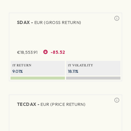
SDAX -
EUR (GROSS RETURN)
€
18,553.91
-85.52
1Y RETURN
1Y VOLATILITY
9.01%
18.11%
TECDAX -
EUR (PRICE RETURN)