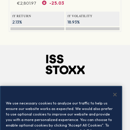
€
2,801.97
-25.03
1Y RETURN
1Y VOLATILITY
2.13%
18.93%
Company
Connect
Careers
LinkedIn
We use necessary cookies to analyze our traffic to help us
Locations
Contact us
ensure our website works as expected. We would also prefer
to use optional cookies to improve our website and provide
you with a more personalized experience. You can choose to
enable optional cookies by clicking "Accept All Cookies". To