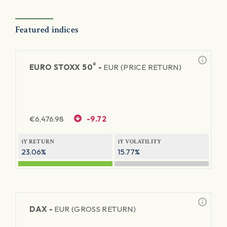
Featured indices
®
EURO STOXX 50
-
EUR (PRICE RETURN)
€
6,476.98
-9.72
1Y RETURN
1Y VOLATILITY
23.06%
15.77%
DAX -
EUR (GROSS RETURN)