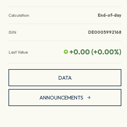
Calculation
End-of-day
ISIN
DE0005992168
+0.00
(
+0.00
%)
Last Value
DATA
ANNOUNCEMENTS