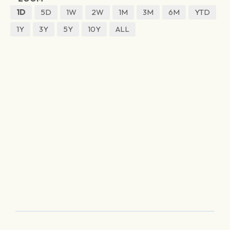
1D
5D
1W
2W
1M
3M
6M
YTD
1Y
3Y
5Y
10Y
ALL