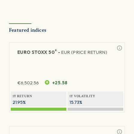
Featured indices
®
EURO STOXX 50
-
EUR (PRICE RETURN)
€
6,502.56
+25.58
1Y RETURN
1Y VOLATILITY
21.95%
15.73%