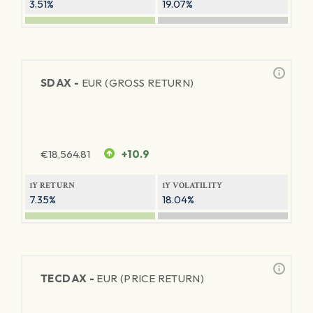
3.51%
19.07%
SDAX -
EUR (GROSS RETURN)
€
18,564.81
+10.9
1Y RETURN
1Y VOLATILITY
7.35%
18.04%
TECDAX -
EUR (PRICE RETURN)