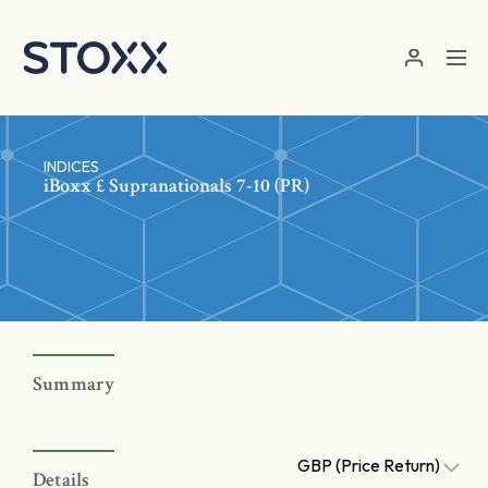
Skip to main content
INDICES
iBoxx £ Supranationals 7-10 (PR)
Summary
GBP (Price Return)
Details