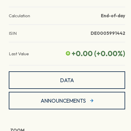
Calculation
End-of-day
ISIN
DE0005991442
+0.00
(
+0.00
%)
Last Value
DATA
ANNOUNCEMENTS
ZOOM