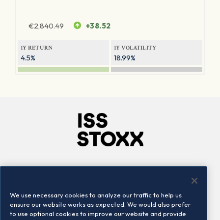
€
2,840.49
+38.52
1Y RETURN
1Y VOLATILITY
4.5%
18.99%
Company
Connect
Careers
LinkedIn
We use necessary cookies to analyze our traffic to help us
Locations
Contact us
ensure our website works as expected. We would also prefer
to use optional cookies to improve our website and provide