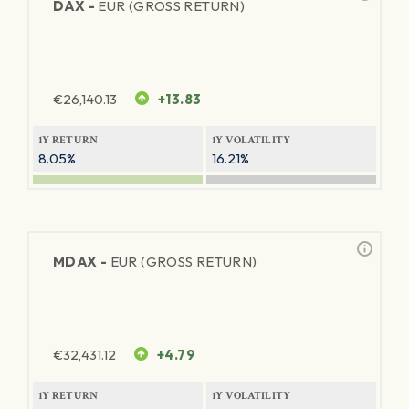
DAX -
EUR (GROSS RETURN)
€
26,140.13
+13.83
1Y RETURN
1Y VOLATILITY
8.05%
16.21%
MDAX -
EUR (GROSS RETURN)
€
32,431.12
+4.79
1Y RETURN
1Y VOLATILITY